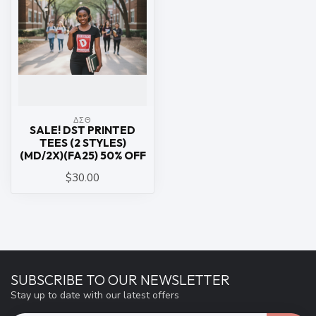
ΔΣΘ
SALE! DST PRINTED
TEES (2 STYLES)
(MD/2X)(FA25) 50% OFF
$30.00
SUBSCRIBE TO OUR NEWSLETTER
Stay up to date with our latest offers