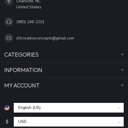
Charlotte, NC
United States
(980) 248-2201
d3creativeconcepts@gmail.com
CATEGORIES
INFORMATION
MY ACCOUNT
$