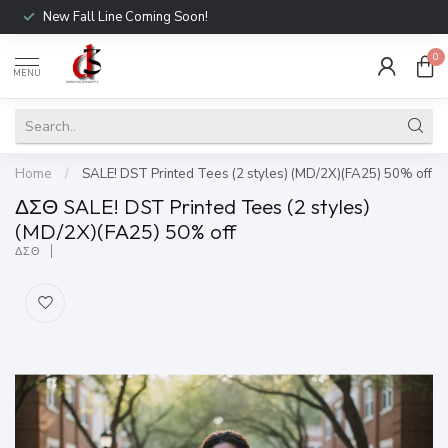
New Fall Line Coming Soon!
0
MENU
Home
/
SALE! DST Printed Tees (2 styles) (MD/2X)(FA25) 50% off
ΔΣΘ SALE! DST Printed Tees (2 styles)
(MD/2X)(FA25) 50% off
ΔΣΘ