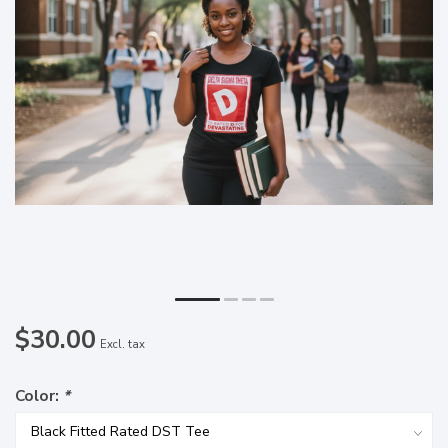
$30.00
Excl. tax
Color:
*