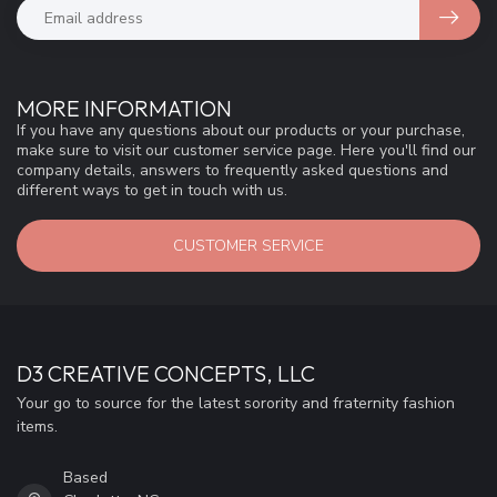
MORE INFORMATION
If you have any questions about our products or your purchase,
make sure to visit our customer service page. Here you'll find our
company details, answers to frequently asked questions and
different ways to get in touch with us.
CUSTOMER SERVICE
D3 CREATIVE CONCEPTS, LLC
Your go to source for the latest sorority and fraternity fashion
items.
Based