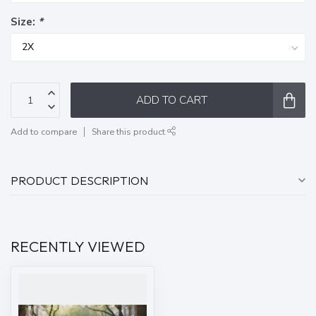
Size:
*
ADD TO CART
Add to compare
Share this product
PRODUCT DESCRIPTION
RECENTLY VIEWED