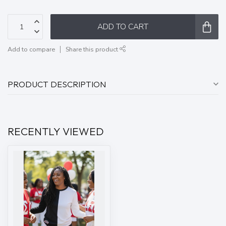
ADD TO CART
Add to compare
Share this product
PRODUCT DESCRIPTION
RECENTLY VIEWED