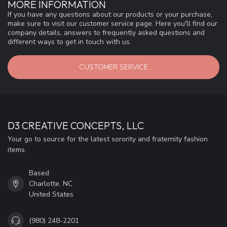
MORE INFORMATION
If you have any questions about our products or your purchase,
make sure to visit our customer service page. Here you'll find our
company details, answers to frequently asked questions and
different ways to get in touch with us.
CUSTOMER SERVICE
D3 CREATIVE CONCEPTS, LLC
Your go to source for the latest sorority and fraternity fashion
items.
Based
Charlotte, NC
United States
(980) 248-2201