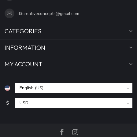
d3creativeconcepts@gmail.com
CATEGORIES
INFORMATION
MY ACCOUNT
$