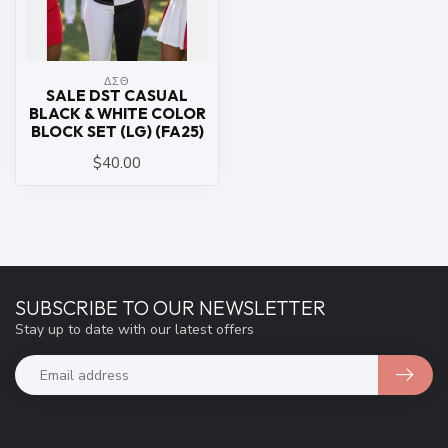
ΔΣΘ
SALE DST CASUAL
BLACK & WHITE COLOR
BLOCK SET (LG) (FA25)
$40.00
SUBSCRIBE TO OUR NEWSLETTER
Stay up to date with our latest offers