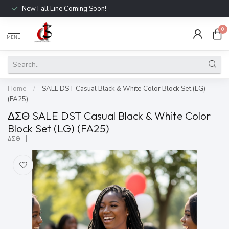
New Fall Line Coming Soon!
0
MENU
Home
/
SALE DST Casual Black & White Color Block Set (LG)
(FA25)
ΔΣΘ SALE DST Casual Black & White Color
Block Set (LG) (FA25)
ΔΣΘ