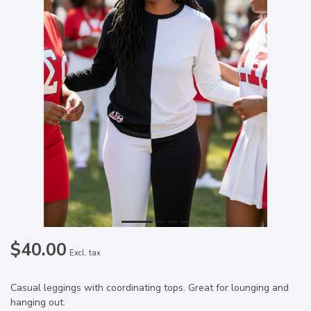
$40.00
Excl. tax
Casual leggings with coordinating tops. Great for lounging and
hanging out.