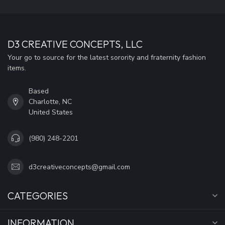
D3 CREATIVE CONCEPTS, LLC
Your go to source for the latest sorority and fraternity fashion
items.
Based
Charlotte, NC
United States
(980) 248-2201
d3creativeconcepts@gmail.com
CATEGORIES
INFORMATION