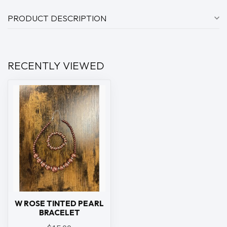
PRODUCT DESCRIPTION
RECENTLY VIEWED
W ROSE TINTED PEARL
BRACELET