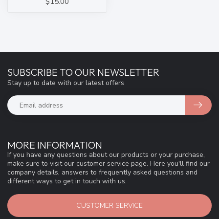
$15.00
SUBSCRIBE TO OUR NEWSLETTER
Stay up to date with our latest offers
MORE INFORMATION
If you have any questions about our products or your purchase,
make sure to visit our customer service page. Here you'll find our
company details, answers to frequently asked questions and
different ways to get in touch with us.
CUSTOMER SERVICE