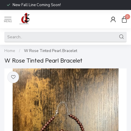
New Fall Line Coming Soon!
0
MENU
Home
/
W Rose Tinted Pearl Bracelet
W Rose Tinted Pearl Bracelet