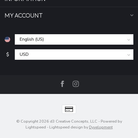
MY ACCOUNT
$
© Copyright 2026 d3 Creative Concepts, LLC
- Powered by
Lightspeed
-
Lightspeed design
by
Dyvelopment