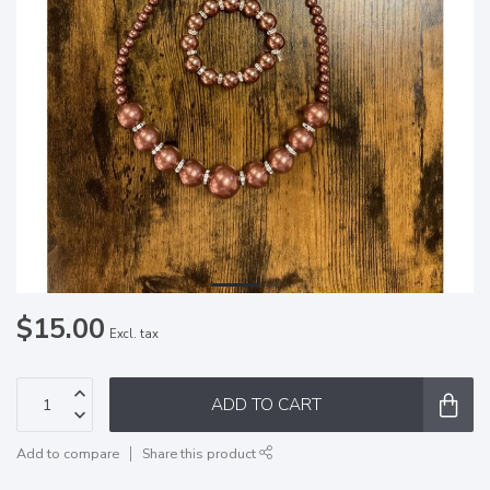
$15.00
Excl. tax
ADD TO CART
Add to compare
Share this product