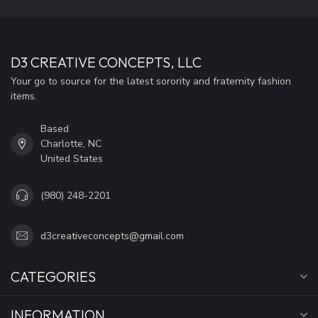
D3 CREATIVE CONCEPTS, LLC
Your go to source for the latest sorority and fraternity fashion
items.
Based
Charlotte, NC
United States
(980) 248-2201
d3creativeconcepts@gmail.com
CATEGORIES
INFORMATION