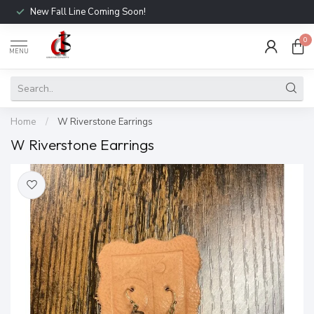
New Fall Line Coming Soon!
0
MENU
Home
/
W Riverstone Earrings
W Riverstone Earrings