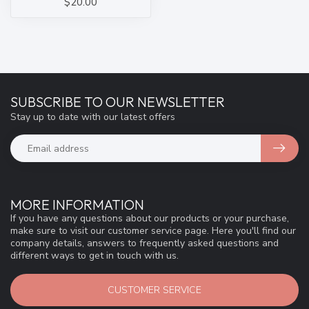
$20.00
SUBSCRIBE TO OUR NEWSLETTER
Stay up to date with our latest offers
MORE INFORMATION
If you have any questions about our products or your purchase,
make sure to visit our customer service page. Here you'll find our
company details, answers to frequently asked questions and
different ways to get in touch with us.
CUSTOMER SERVICE