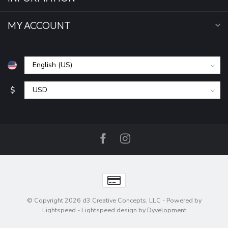
MY ACCOUNT
$
© Copyright 2026 d3 Creative Concepts, LLC
- Powered by
Lightspeed
-
Lightspeed design
by
Dyvelopment