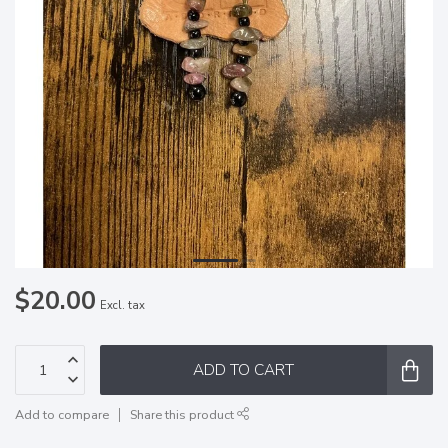
$20.00
Excl. tax
ADD TO CART
Add to compare
Share this product