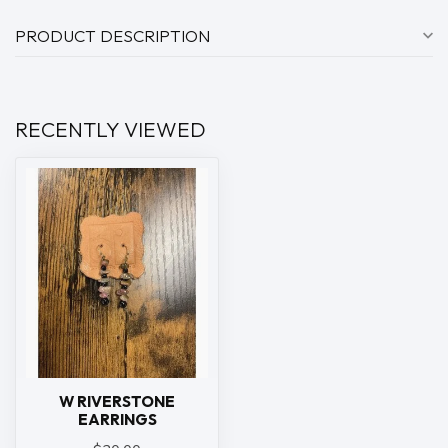
PRODUCT DESCRIPTION
RECENTLY VIEWED
W RIVERSTONE
EARRINGS