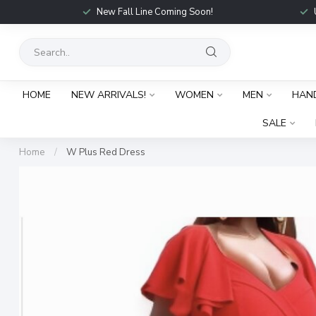
New Fall Line Coming Soon!
HOME
NEW ARRIVALS!
WOMEN
MEN
HAN
SALE
Home
/
W Plus Red Dress