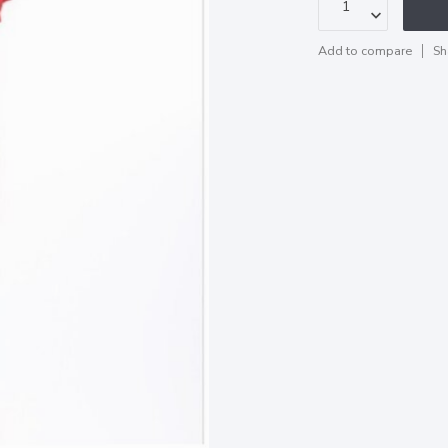
Add to compare
Sh