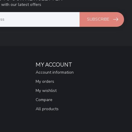
 with our latest offers
SUBSCRIBE
MY ACCOUNT
Account information
My orders
My wishlist
Compare
All products