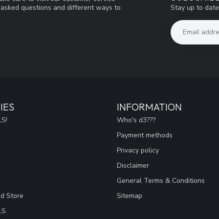
Stay up to date
y asked questions and different ways to
IES
INFORMATION
S!
Who's d3???
Payment methods
Privacy policy
Disclaimer
General Terms & Conditions
ad Store
Sitemap
LS