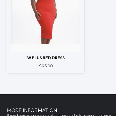
W PLUS RED DRESS
$65.00
MORE INFORMATION
If you have any questions about our products or your purchase, ma