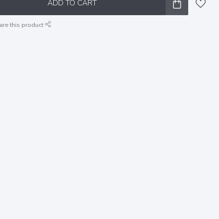
ADD TO CART
are this product