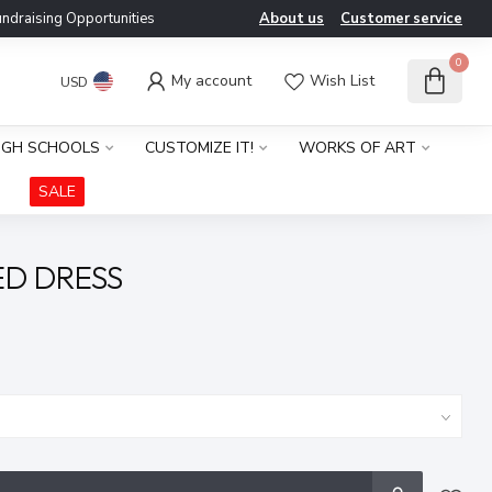
ndraising Opportunities
About us
Customer service
0
My account
Wish List
USD
IGH SCHOOLS
CUSTOMIZE IT!
WORKS OF ART
SALE
ED DRESS
x