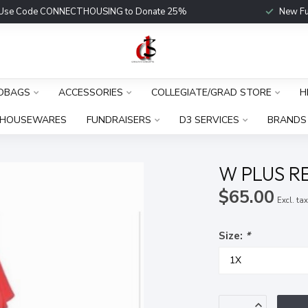
Use Code CONNECTHOUSING to Donate 25%
New Fu
DBAGS
ACCESSORIES
COLLEGIATE/GRAD STORE
H
HOUSEWARES
FUNDRAISERS
D3 SERVICES
BRANDS
W PLUS R
$65.00
Excl. ta
Size:
*