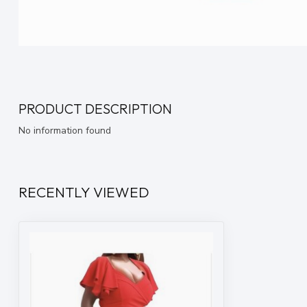
PRODUCT DESCRIPTION
No information found
RECENTLY VIEWED