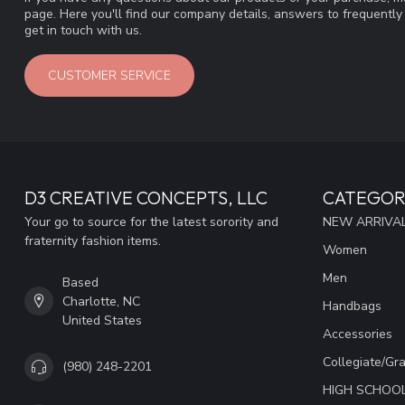
page. Here you'll find our company details, answers to frequentl
get in touch with us.
CUSTOMER SERVICE
D3 CREATIVE CONCEPTS, LLC
CATEGOR
Your go to source for the latest sorority and
NEW ARRIVAL
fraternity fashion items.
Women
Men
Based
Charlotte, NC
Handbags
United States
Accessories
Collegiate/Gr
(980) 248-2201
HIGH SCHOO