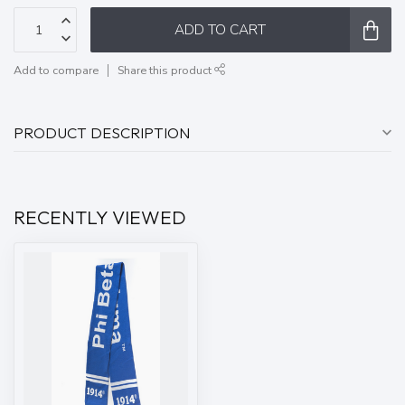
ADD TO CART
Add to compare
Share this product
PRODUCT DESCRIPTION
RECENTLY VIEWED