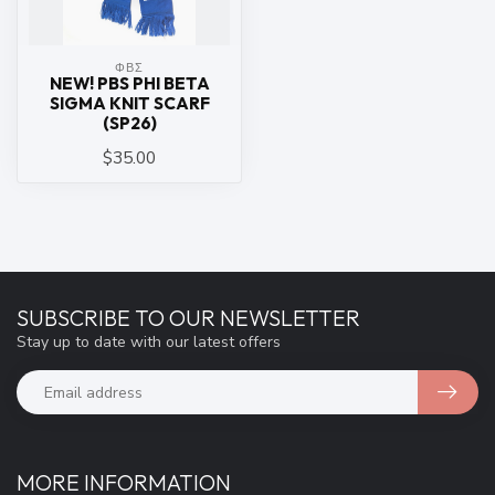
ΦΒΣ
NEW! PBS PHI BETA
SIGMA KNIT SCARF
(SP26)
$35.00
SUBSCRIBE TO OUR NEWSLETTER
Stay up to date with our latest offers
MORE INFORMATION