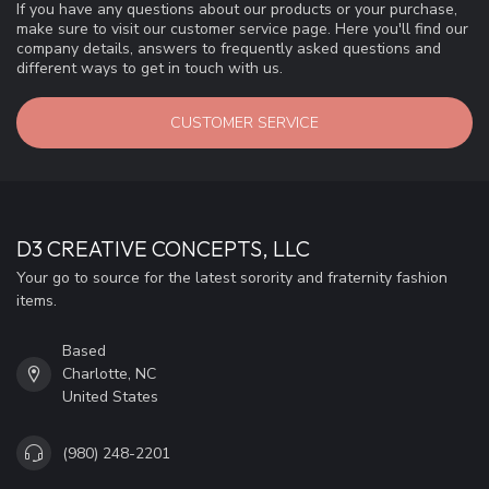
If you have any questions about our products or your purchase,
make sure to visit our customer service page. Here you'll find our
company details, answers to frequently asked questions and
different ways to get in touch with us.
CUSTOMER SERVICE
D3 CREATIVE CONCEPTS, LLC
Your go to source for the latest sorority and fraternity fashion
items.
Based
Charlotte, NC
United States
(980) 248-2201