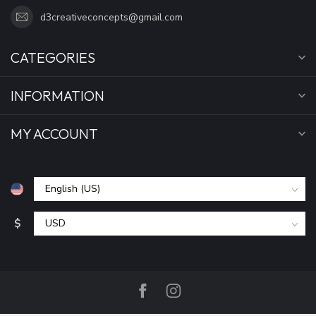
d3creativeconcepts@gmail.com
CATEGORIES
INFORMATION
MY ACCOUNT
$