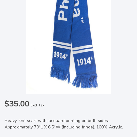
$35.00
Excl. tax
Heavy, knit scarf with jacquard printing on both sides.
Approximately 70"L X 6.5"W (including fringe). 100% Acrylic.