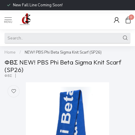
New Fall Line Coming Soon!
0
MENU
Home
/
NEW! PBS Phi Beta Sigma Knit Scarf (SP26)
ΦΒΣ NEW! PBS Phi Beta Sigma Knit Scarf
(SP26)
ΦΒΣ