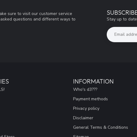
SUBSCRIB
ke sure to visit our customer service
Stay up to date
y asked questions and different ways to
IES
INFORMATION
S!
Who's d3???
Payment methods
Privacy policy
Disclaimer
General Terms & Conditions
ad Store
Sitemap