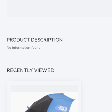
PRODUCT DESCRIPTION
No information found
RECENTLY VIEWED