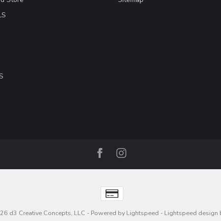
LS
S
26 d3 Creative Concepts, LLC
- Powered by
Lightspeed
-
Lightspeed design