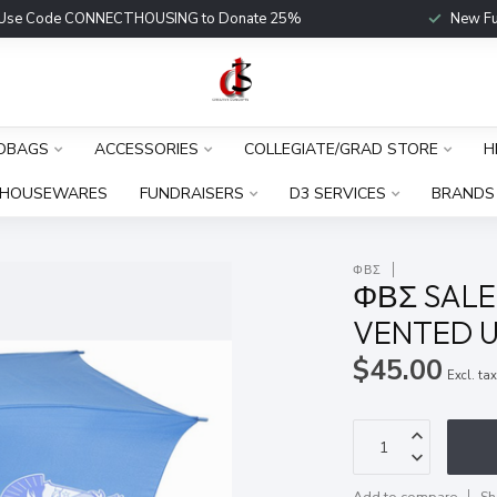
Use Code CONNECTHOUSING to Donate 25%
New Fu
DBAGS
ACCESSORIES
COLLEGIATE/GRAD STORE
H
HOUSEWARES
FUNDRAISERS
D3 SERVICES
BRANDS
ΦΒΣ
ΦΒΣ SALE!
VENTED U
$45.00
Excl. ta
Add to compare
Sh