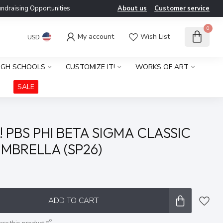
ndraising Opportunities
About us
Customer service
0
My account
Wish List
USD
IGH SCHOOLS
CUSTOMIZE IT!
WORKS OF ART
SALE
 PBS PHI BETA SIGMA CLASSIC
MBRELLA (SP26)
x
ADD TO CART
are this product