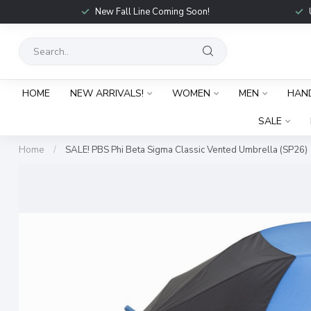
New Fall Line Coming Soon!
HOME
NEW ARRIVALS!
WOMEN
MEN
HAN
SALE
Home
/
SALE! PBS Phi Beta Sigma Classic Vented Umbrella (SP26)