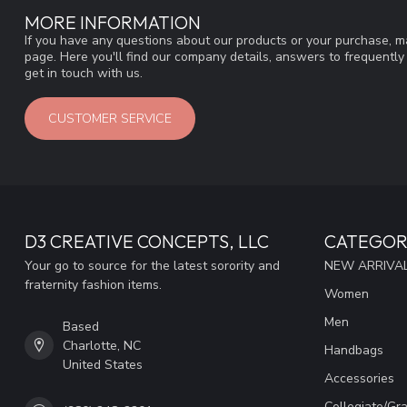
MORE INFORMATION
If you have any questions about our products or your purchase, ma
page. Here you'll find our company details, answers to frequentl
get in touch with us.
CUSTOMER SERVICE
D3 CREATIVE CONCEPTS, LLC
CATEGOR
Your go to source for the latest sorority and
NEW ARRIVAL
fraternity fashion items.
Women
Men
Based
Charlotte, NC
Handbags
United States
Accessories
Collegiate/Gr