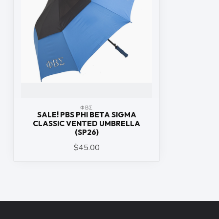
ΦΒΣ
SALE! PBS PHI BETA SIGMA
CLASSIC VENTED UMBRELLA
(SP26)
$45.00