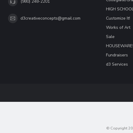
(980) 248-2201
HIGH SCHOO
Customize It!
d3creativeconcepts@gmail.com
Works of Art
Sale
HOUSEWARE
Fundraisers
d3 Services
© Copyright 20