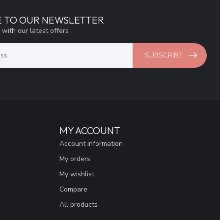
E TO OUR NEWSLETTER
 with our latest offers
SUBSCRIBE
MY ACCOUNT
Account information
My orders
My wishlist
Compare
All products