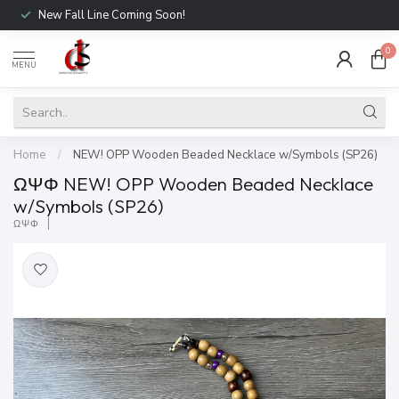
New Fall Line Coming Soon!
0
MENU
Home
/
NEW! OPP Wooden Beaded Necklace w/Symbols (SP26)
ΩΨΦ NEW! OPP Wooden Beaded Necklace
w/Symbols (SP26)
ΩΨΦ