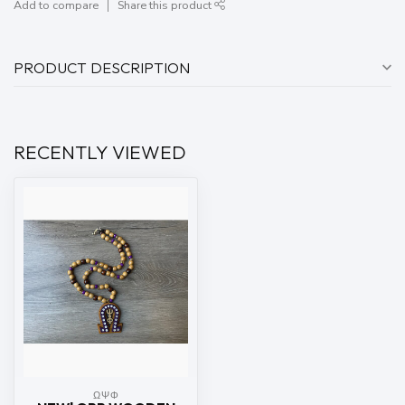
Add to compare
Share this product
PRODUCT DESCRIPTION
RECENTLY VIEWED
ΩΨΦ