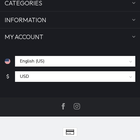
CATEGORIES
INFORMATION
MY ACCOUNT
$