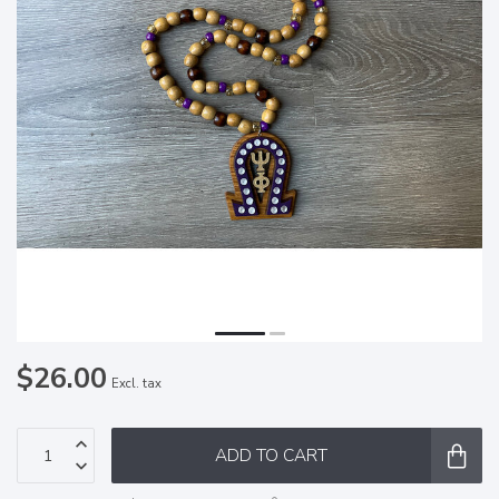
$26.00
Excl. tax
ADD TO CART