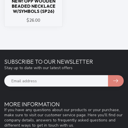
NEW! OPP WOODEN
BEADED NECKLACE
W/SYMBOLS (SP26)
$26.00
SUBSCRIBE TO OUR NEWSLETTER
Stay up to date with our latest offers
MORE INFORMATION
If you have any questions about our products or your purchase,
make sure to visit our customer service page. Here you'll find our
company details, answers to frequently asked questions and
different ways to get in touch with us.