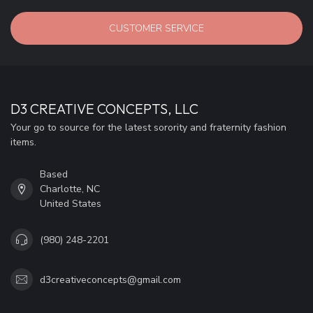
CUSTOMER SERVICE
D3 CREATIVE CONCEPTS, LLC
Your go to source for the latest sorority and fraternity fashion
items.
Based
Charlotte, NC
United States
(980) 248-2201
d3creativeconcepts@gmail.com