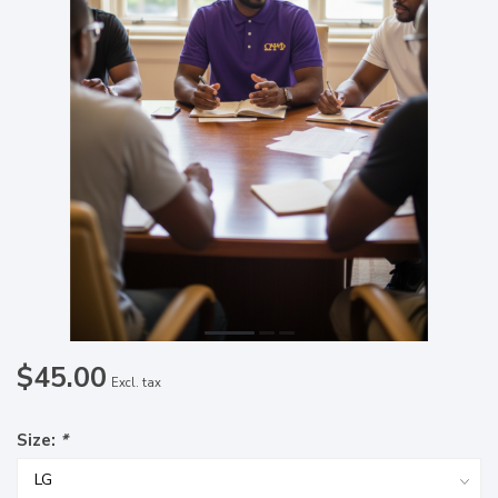
$45.00
Excl. tax
Size:
*