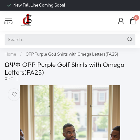
New Fall Line Coming Soon!
0
MENU
Home
/
OPP Purple Golf Shirts with Omega Letters(FA25)
ΩΨΦ OPP Purple Golf Shirts with Omega
Letters(FA25)
ΩΨΦ