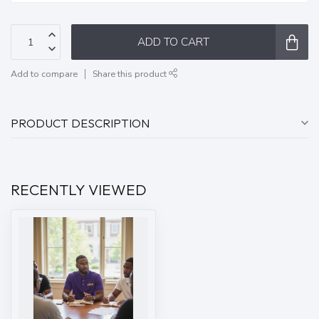
ADD TO CART
Add to compare
Share this product
PRODUCT DESCRIPTION
RECENTLY VIEWED