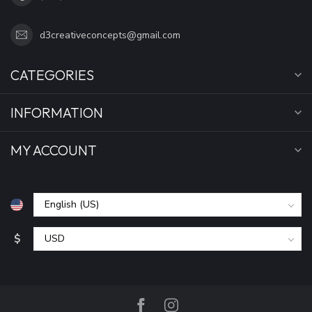
d3creativeconcepts@gmail.com
CATEGORIES
INFORMATION
MY ACCOUNT
$