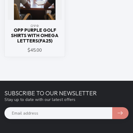
ΩΨΦ
OPP PURPLE GOLF
SHIRTS WITH OMEGA
LETTERS(FA25)
$45.00
SUBSCRIBE TO OUR NEWSLETTER
Stay up to date with our latest offers