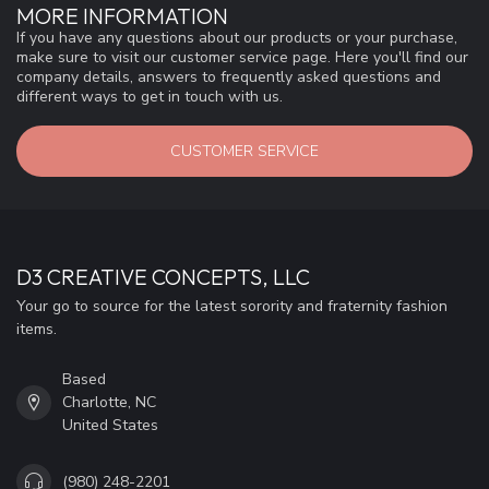
MORE INFORMATION
If you have any questions about our products or your purchase,
make sure to visit our customer service page. Here you'll find our
company details, answers to frequently asked questions and
different ways to get in touch with us.
CUSTOMER SERVICE
D3 CREATIVE CONCEPTS, LLC
Your go to source for the latest sorority and fraternity fashion
items.
Based
Charlotte, NC
United States
(980) 248-2201