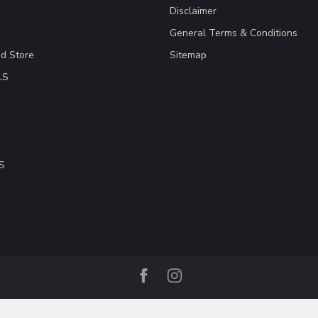
Disclaimer
General Terms & Conditions
ad Store
Sitemap
LS
S