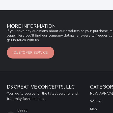
MORE INFORMATION
If you have any questions about our products or your purchase, ma
page. Here you'll find our company details, answers to frequentl
get in touch with us.
CUSTOMER SERVICE
D3 CREATIVE CONCEPTS, LLC
CATEGOR
Your go to source for the latest sorority and
NEW ARRIVAL
fraternity fashion items.
Women
Men
Based