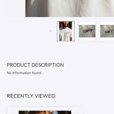
PRODUCT DESCRIPTION
No information found
RECENTLY VIEWED