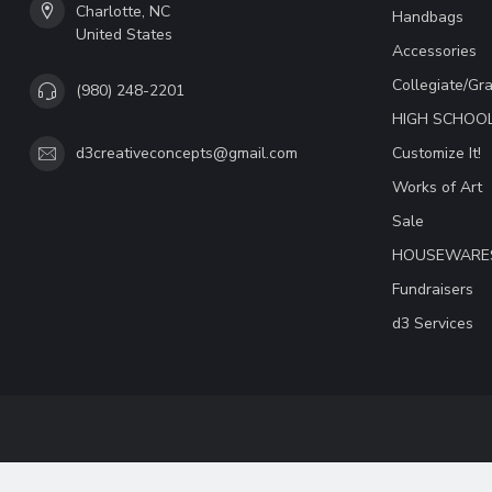
Charlotte, NC
Handbags
United States
Accessories
Collegiate/Gr
(980) 248-2201
HIGH SCHOO
Customize It!
d3creativeconcepts@gmail.com
Works of Art
Sale
HOUSEWARE
Fundraisers
d3 Services