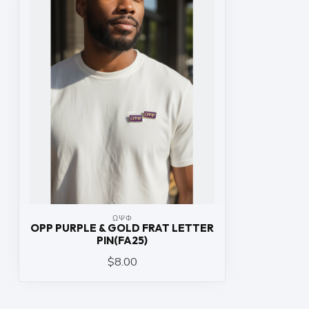
ΩΨΦ
OPP PURPLE & GOLD FRAT LETTER
PIN(FA25)
$8.00