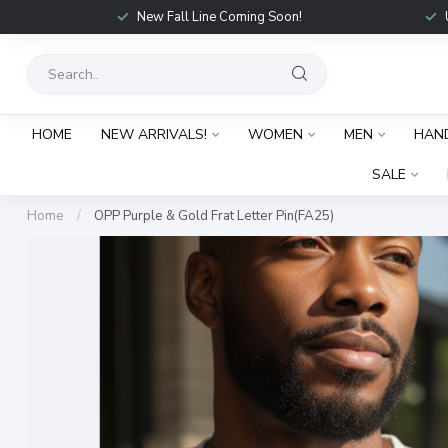
New Fall Line Coming Soon!
HOME
NEW ARRIVALS!
WOMEN
MEN
HAN
SALE
Home
/
OPP Purple & Gold Frat Letter Pin(FA25)