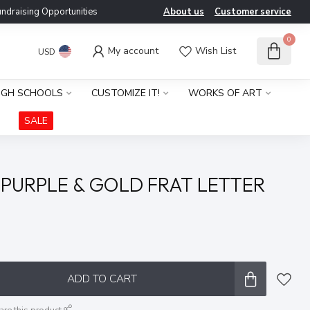
ndraising Opportunities
About us
Customer service
0
My account
Wish List
USD
IGH SCHOOLS
CUSTOMIZE IT!
WORKS OF ART
SALE
PURPLE & GOLD FRAT LETTER
ADD TO CART
are this product