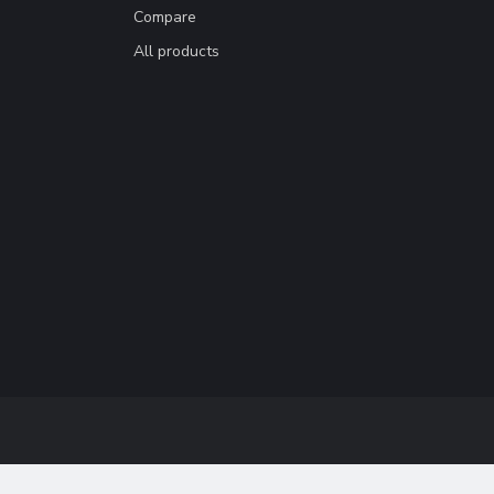
Compare
All products