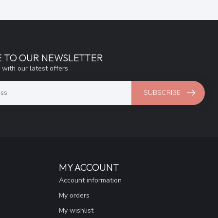
E TO OUR NEWSLETTER
 with our latest offers
SUBSCRIBE
MY ACCOUNT
Account information
My orders
My wishlist