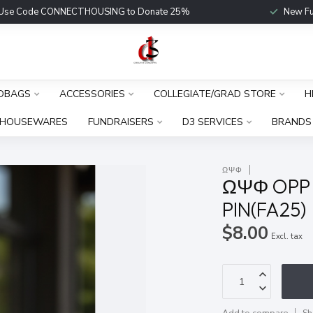
Use Code CONNECTHOUSING to Donate 25%
New Fu
DBAGS
ACCESSORIES
COLLEGIATE/GRAD STORE
H
HOUSEWARES
FUNDRAISERS
D3 SERVICES
BRANDS
ΩΨΦ
ΩΨΦ OPP 
PIN(FA25)
$8.00
Excl. tax
Add to compare
Sh