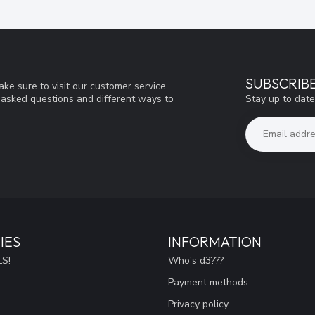
SUBSCRIB
ke sure to visit our customer service
Stay up to date
y asked questions and different ways to
IES
INFORMATION
S!
Who's d3???
Payment methods
Privacy policy