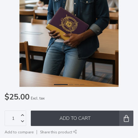
$25.00
Excl. tax
ADD TO CART
Add to compare
Share this product