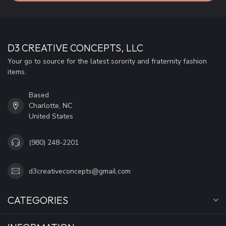
D3 CREATIVE CONCEPTS, LLC
Your go to source for the latest sorority and fraternity fashion
items.
Based
Charlotte, NC
United States
(980) 248-2201
d3creativeconcepts@gmail.com
CATEGORIES