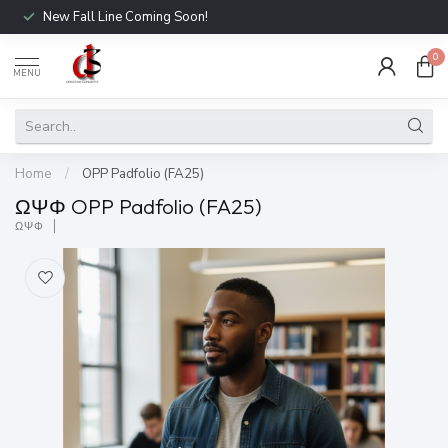
New Fall Line Coming Soon!
0
MENU
Home
/
OPP Padfolio (FA25)
ΩΨΦ OPP Padfolio (FA25)
ΩΨΦ