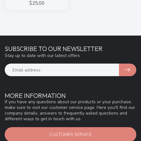
$25.00
SUBSCRIBE TO OUR NEWSLETTER
Stay up to date with our latest offers
MORE INFORMATION
If you have any questions about our products or your purchase,
make sure to visit our customer service page. Here you'll find our
company details, answers to frequently asked questions and
different ways to get in touch with us.
CUSTOMER SERVICE