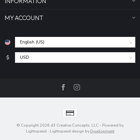
INFORMATION
MY ACCOUNT
$
© Copyright 2026 d3 Creative Concepts, LLC
- Powered by
Lightspeed
-
Lightspeed design
by
Dyvelopment