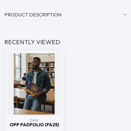
PRODUCT DESCRIPTION
RECENTLY VIEWED
ΩΨΦ
OPP PADFOLIO (FA25)