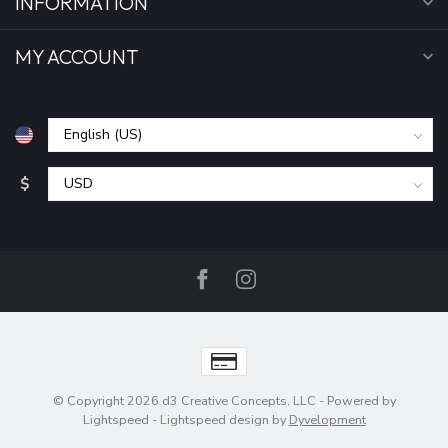
INFORMATION
MY ACCOUNT
$
© Copyright 2026 d3 Creative Concepts, LLC
- Powered by
Lightspeed
-
Lightspeed design
by
Dyvelopment