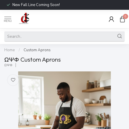
New Fall Line Coming Soon!
0
MENU
Home
/
Custom Aprons
ΩΨΦ Custom Aprons
ΩΨΦ