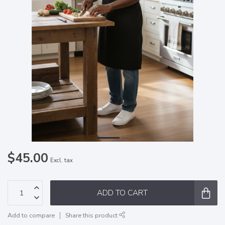
$45.00
Excl. tax
ADD TO CART
Add to compare
Share this product