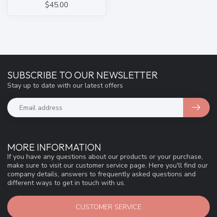
$45.00
SUBSCRIBE TO OUR NEWSLETTER
Stay up to date with our latest offers
MORE INFORMATION
If you have any questions about our products or your purchase,
make sure to visit our customer service page. Here you'll find our
company details, answers to frequently asked questions and
different ways to get in touch with us.
CUSTOMER SERVICE