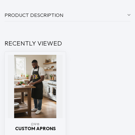
PRODUCT DESCRIPTION
RECENTLY VIEWED
ΩΨΦ
CUSTOM APRONS