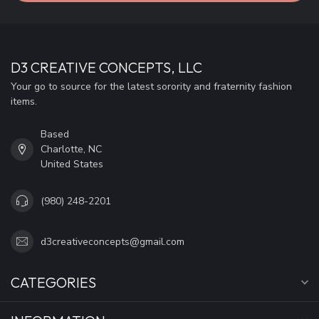
D3 CREATIVE CONCEPTS, LLC
Your go to source for the latest sorority and fraternity fashion
items.
Based
Charlotte, NC
United States
(980) 248-2201
d3creativeconcepts@gmail.com
CATEGORIES