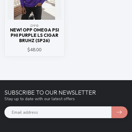
ΩΨΦ
NEW! OPP OMEGA PSI
PHI PURPLE LS CIGAR
BRUHZ (SP26)
$48.00
SUBSCRIBE TO OUR NEWSLETTER
Stay up to date with our latest offers