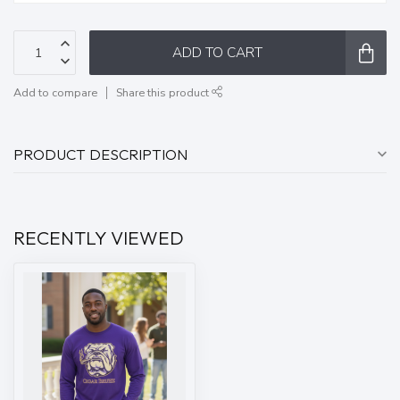
ADD TO CART
Add to compare
Share this product
PRODUCT DESCRIPTION
RECENTLY VIEWED