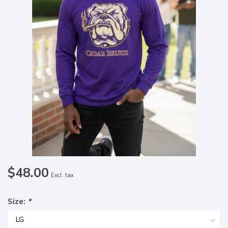
$48.00
Excl. tax
Size:
*