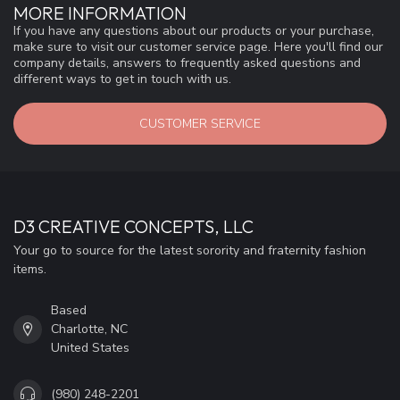
MORE INFORMATION
If you have any questions about our products or your purchase,
make sure to visit our customer service page. Here you'll find our
company details, answers to frequently asked questions and
different ways to get in touch with us.
CUSTOMER SERVICE
D3 CREATIVE CONCEPTS, LLC
Your go to source for the latest sorority and fraternity fashion
items.
Based
Charlotte, NC
United States
(980) 248-2201