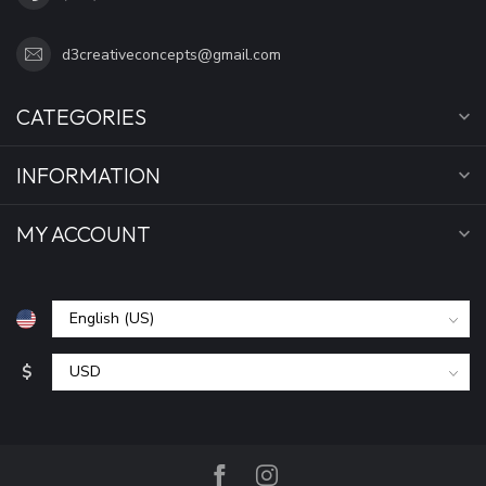
d3creativeconcepts@gmail.com
CATEGORIES
INFORMATION
MY ACCOUNT
$