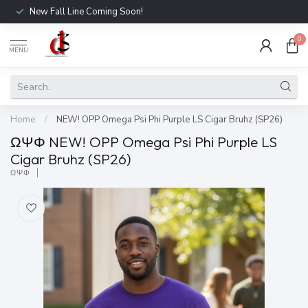
New Fall Line Coming Soon!
0
MENU
Home
/
NEW! OPP Omega Psi Phi Purple LS Cigar Bruhz (SP26)
ΩΨΦ NEW! OPP Omega Psi Phi Purple LS
Cigar Bruhz (SP26)
ΩΨΦ