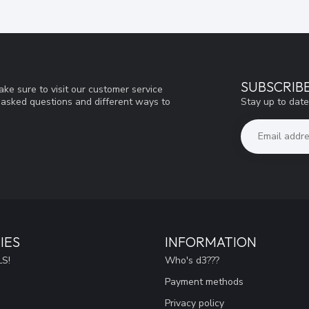
SUBSCRIB
ke sure to visit our customer service
Stay up to date
y asked questions and different ways to
IES
INFORMATION
S!
Who's d3???
Payment methods
Privacy policy