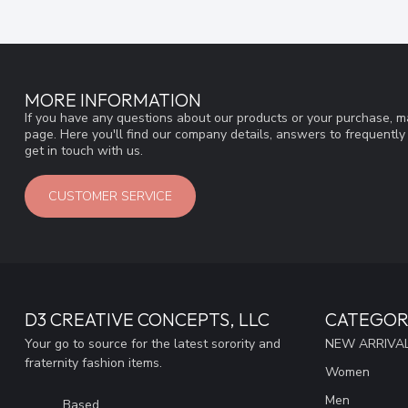
MORE INFORMATION
If you have any questions about our products or your purchase, ma
page. Here you'll find our company details, answers to frequentl
get in touch with us.
CUSTOMER SERVICE
D3 CREATIVE CONCEPTS, LLC
CATEGOR
Your go to source for the latest sorority and
NEW ARRIVAL
fraternity fashion items.
Women
Men
Based