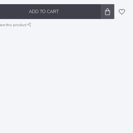
ADD TO CART
are this product