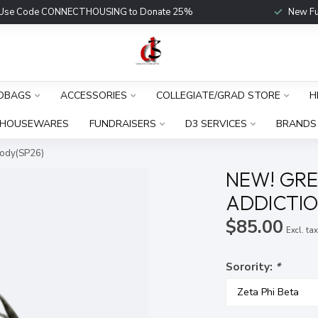
Use Code CONNECTHOUSING to Donate 25%
New Fu
DBAGS
ACCESSORIES
COLLEGIATE/GRAD STORE
H
HOUSEWARES
FUNDRAISERS
D3 SERVICES
BRANDS
body(SP26)
NEW! GRE
ADDICTIO
$85.00
Excl. ta
Sorority:
*