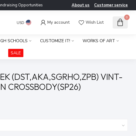
ndraising Opportunities
About us
Customer service
0
My account
Wish List
USD
IGH SCHOOLS
CUSTOMIZE IT!
WORKS OF ART
SALE
EK (DST,AKA,SGRHO,ZPB) VINT-
N CROSSBODY(SP26)
x