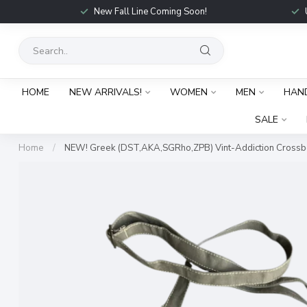
New Fall Line Coming Soon!
HOME
NEW ARRIVALS!
WOMEN
MEN
HAN
SALE
Home
/
NEW! Greek (DST,AKA,SGRho,ZPB) Vint-Addiction Cross