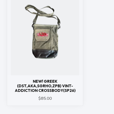
NEW! GREEK
(DST,AKA,SGRHO,ZPB) VINT-
ADDICTION CROSSBODY(SP26)
$85.00