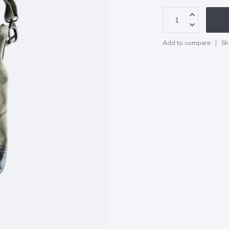
Add to compare
Sh