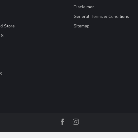
Disclaimer
General Terms & Conditions
ad Store
Sitemap
LS
S