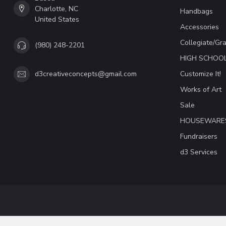
Charlotte, NC
Handbags
United States
Accessories
Collegiate/Gr
(980) 248-2201
HIGH SCHOO
Customize It!
d3creativeconcepts@gmail.com
Works of Art
Sale
HOUSEWARE
Fundraisers
d3 Services