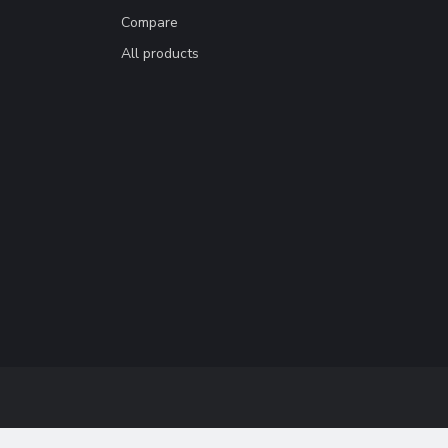
Compare
All products