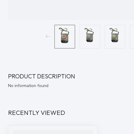
PRODUCT DESCRIPTION
No information found
RECENTLY VIEWED