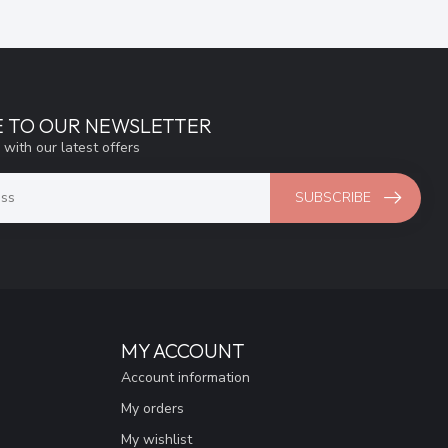
E TO OUR NEWSLETTER
 with our latest offers
SUBSCRIBE
MY ACCOUNT
Account information
My orders
My wishlist