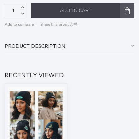
ADD TO CART
Add to compare
Share this product
PRODUCT DESCRIPTION
RECENTLY VIEWED