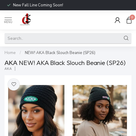
New Fall Line Coming Soon!
0
MENU
Home
/
NEW! AKA Black Slouch Beanie (SP26)
ΑΚΑ NEW! AKA Black Slouch Beanie (SP26)
ΑΚΑ