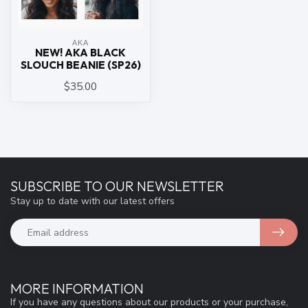
ΑΚΑ
NEW! AKA BLACK
SLOUCH BEANIE (SP26)
$35.00
SUBSCRIBE TO OUR NEWSLETTER
Stay up to date with our latest offers
MORE INFORMATION
If you have any questions about our products or your purchase,