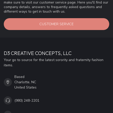
make sure to visit our customer service page. Here you'll find our
company details, answers to frequently asked questions and
different ways to get in touch with us.
CUSTOMER SERVICE
D3 CREATIVE CONCEPTS, LLC
Your go to source for the latest sorority and fraternity fashion
items.
Based
Charlotte, NC
United States
(980) 248-2201