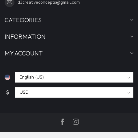
d3creativeconcepts@gmail.com
CATEGORIES
INFORMATION
MY ACCOUNT
$