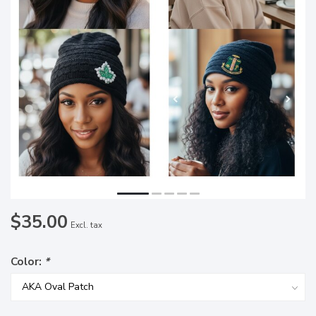
$35.00
Excl. tax
Color:
*