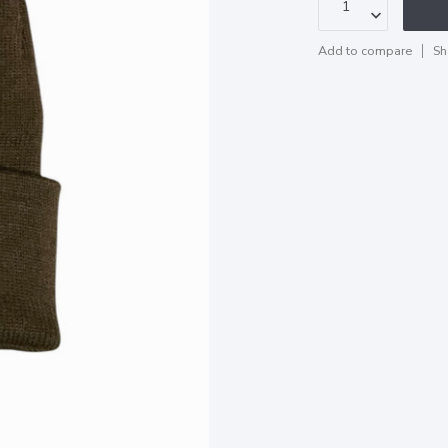
Add to compare
Sh