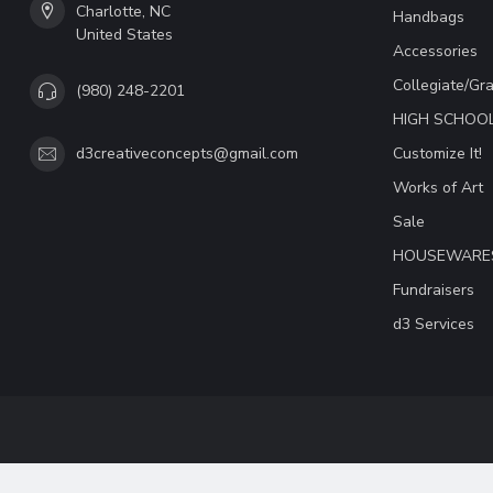
Charlotte, NC
Handbags
United States
Accessories
Collegiate/Gr
(980) 248-2201
HIGH SCHOO
Customize It!
d3creativeconcepts@gmail.com
Works of Art
Sale
HOUSEWARE
Fundraisers
d3 Services