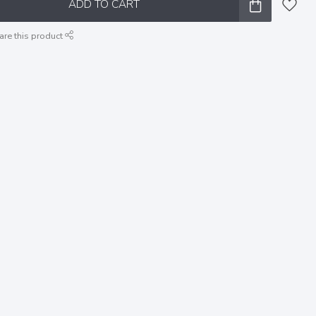
ADD TO CART
are this product