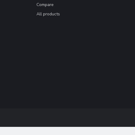
Compare
All products