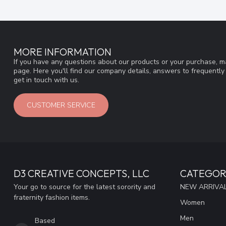
MORE INFORMATION
If you have any questions about our products or your purchase, ma
page. Here you'll find our company details, answers to frequentl
get in touch with us.
CUSTOMER SERVICE
D3 CREATIVE CONCEPTS, LLC
CATEGOR
Your go to source for the latest sorority and
NEW ARRIVAL
fraternity fashion items.
Women
Men
Based