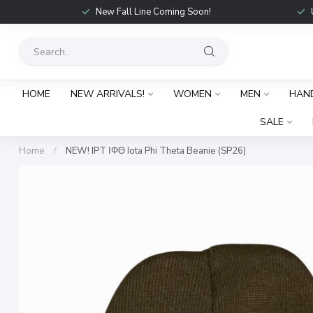
New Fall Line Coming Soon!
HOME
NEW ARRIVALS!
WOMEN
MEN
HAN
SALE
Home
/
NEW! IPT ΙΦΘ Iota Phi Theta Beanie (SP26)