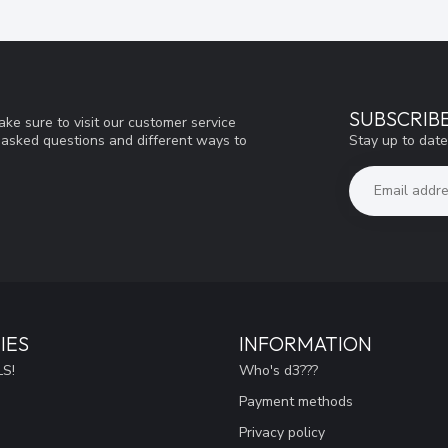
SUBSCRIB
ke sure to visit our customer service
Stay up to date
y asked questions and different ways to
IES
INFORMATION
S!
Who's d3???
Payment methods
Privacy policy