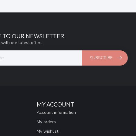
E TO OUR NEWSLETTER
 with our latest offers
SUBSCRIBE
MY ACCOUNT
Account information
My orders
My wishlist