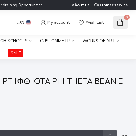
ndraising Opportunities
About us
Customer service
0
My account
Wish List
USD
IGH SCHOOLS
CUSTOMIZE IT!
WORKS OF ART
SALE
IPT ΙΦΘ IOTA PHI THETA BEANIE
x