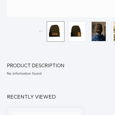
PRODUCT DESCRIPTION
No information found
RECENTLY VIEWED