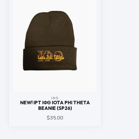
ΙΦΘ
NEW! IPT ΙΦΘ IOTA PHI THETA
BEANIE (SP26)
$35.00