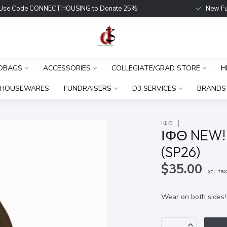
Use Code CONNECTHOUSING to Donate 25%
New Fu
DBAGS
ACCESSORIES
COLLEGIATE/GRAD STORE
H
HOUSEWARES
FUNDRAISERS
D3 SERVICES
BRANDS
ΙΦΘ
ΙΦΘ NEW! 
(SP26)
$35.00
Excl. ta
Wear on both sides!