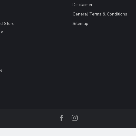
Disclaimer
General Terms & Conditions
ad Store
Sitemap
LS
S