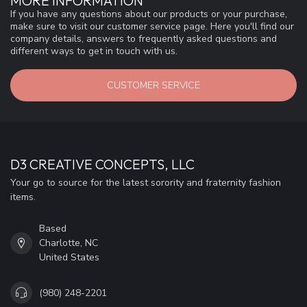
MORE INFORMATION
If you have any questions about our products or your purchase,
make sure to visit our customer service page. Here you'll find our
company details, answers to frequently asked questions and
different ways to get in touch with us.
CUSTOMER SERVICE
D3 CREATIVE CONCEPTS, LLC
Your go to source for the latest sorority and fraternity fashion
items.
Based
Charlotte, NC
United States
(980) 248-2201