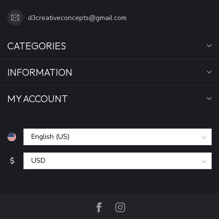
d3creativeconcepts@gmail.com
CATEGORIES
INFORMATION
MY ACCOUNT
$