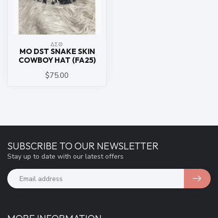
ΔΣΘ
MO DST SNAKE SKIN
COWBOY HAT (FA25)
$75.00
SUBSCRIBE TO OUR NEWSLETTER
Stay up to date with our latest offers