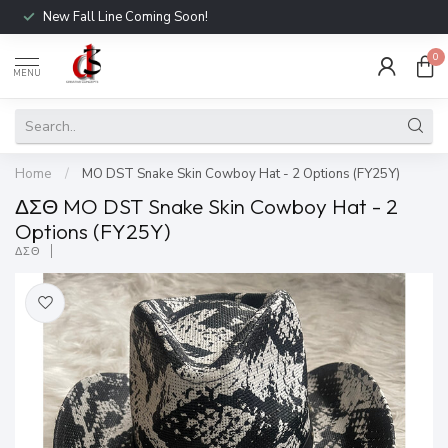
New Fall Line Coming Soon!
0
MENU
Home
/
MO DST Snake Skin Cowboy Hat - 2 Options (FY25Y)
ΔΣΘ MO DST Snake Skin Cowboy Hat - 2
Options (FY25Y)
ΔΣΘ