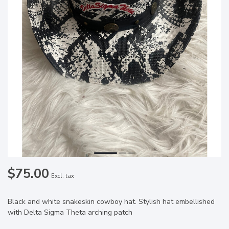
$75.00
Excl. tax
Black and white snakeskin cowboy hat. Stylish hat embellished
with Delta Sigma Theta arching patch