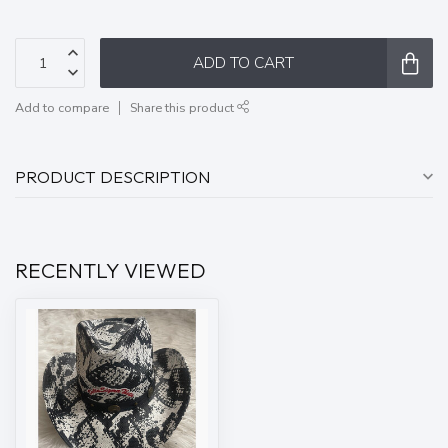
ADD TO CART
Add to compare
Share this product
PRODUCT DESCRIPTION
RECENTLY VIEWED