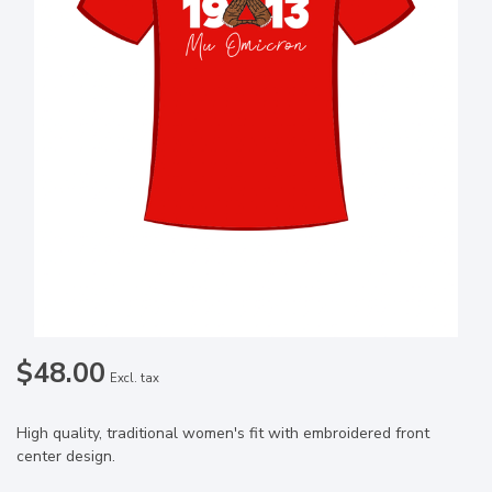
$48.00
Excl. tax
High quality, traditional women's fit with embroidered front
center design.