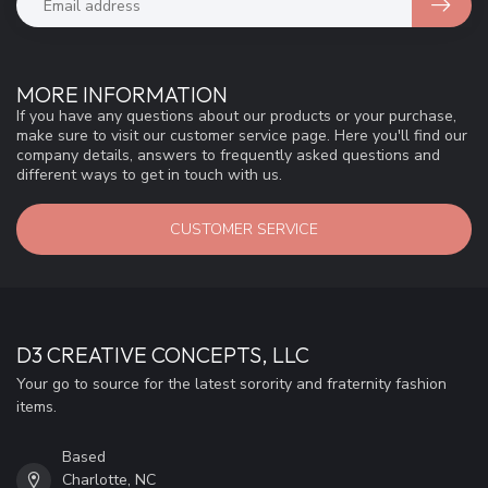
MORE INFORMATION
If you have any questions about our products or your purchase,
make sure to visit our customer service page. Here you'll find our
company details, answers to frequently asked questions and
different ways to get in touch with us.
CUSTOMER SERVICE
D3 CREATIVE CONCEPTS, LLC
Your go to source for the latest sorority and fraternity fashion
items.
Based
Charlotte, NC