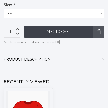
Size:
*
ADD TO CART
Add to compare
Share this product
PRODUCT DESCRIPTION
RECENTLY VIEWED