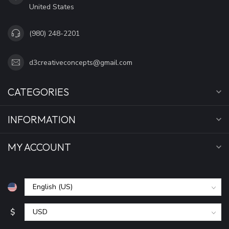
United States
(980) 248-2201
d3creativeconcepts@gmail.com
CATEGORIES
INFORMATION
MY ACCOUNT
$