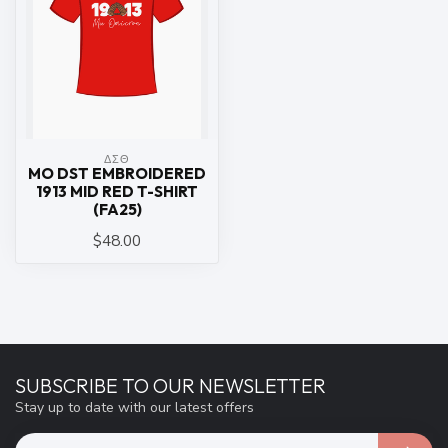
ΔΣΘ
MO DST EMBROIDERED
1913 MID RED T-SHIRT
(FA25)
$48.00
SUBSCRIBE TO OUR NEWSLETTER
Stay up to date with our latest offers