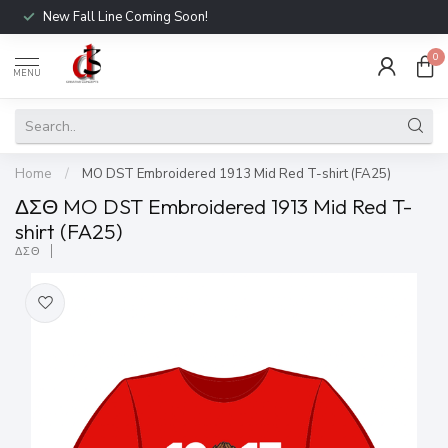
New Fall Line Coming Soon!
0
MENU
Home
/
MO DST Embroidered 1913 Mid Red T-shirt (FA25)
ΔΣΘ MO DST Embroidered 1913 Mid Red T-
shirt (FA25)
ΔΣΘ