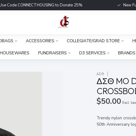
Use Code CONNECTHOUSING to Donate 25%
New Fu
DBAGS
ACCESSORIES
COLLEGIATE/GRAD STORE
H
HOUSEWARES
FUNDRAISERS
D3 SERVICES
BRANDS
ΔΣΘ
ΔΣΘ MO D
CROSSBOD
$50.00
Excl. ta
Trendy nylon crossb
50th Anniversary lo