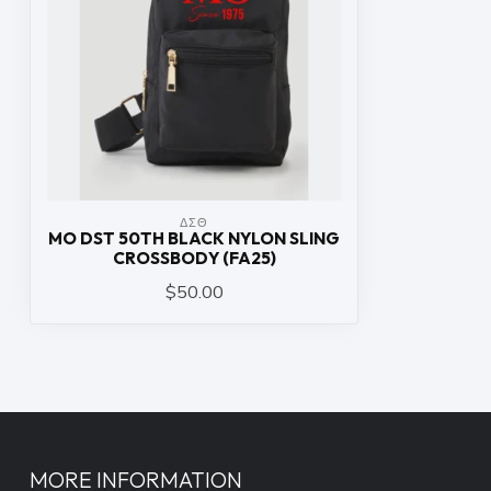
ΔΣΘ
MO DST 50TH BLACK NYLON SLING
CROSSBODY (FA25)
$50.00
MORE INFORMATION