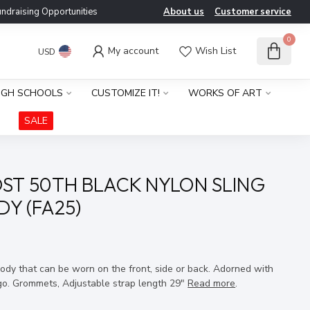
ndraising Opportunities
About us
Customer service
0
My account
Wish List
USD
IGH SCHOOLS
CUSTOMIZE IT!
WORKS OF ART
SALE
ST 50TH BLACK NYLON SLING
Y (FA25)
x
ody that can be worn on the front, side or back. Adorned with
go. Grommets, Adjustable strap length 29"
Read more
.