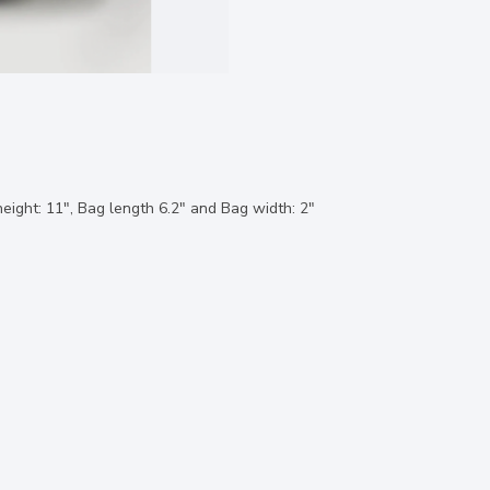
eight: 11", Bag length 6.2" and Bag width: 2"