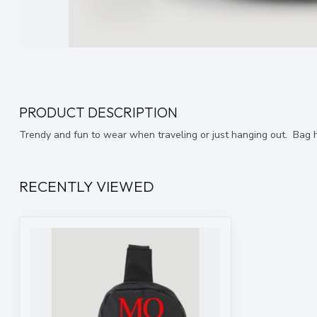
PRODUCT DESCRIPTION
Trendy and fun to wear when traveling or just hanging out. Bag h
RECENTLY VIEWED