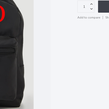
Add to compare
Sh