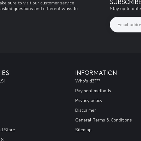
SUBSCRIB
ke sure to visit our customer service
Stay up to date
y asked questions and different ways to
IES
INFORMATION
S!
Who's d3???
Payment methods
Privacy policy
Disclaimer
General Terms & Conditions
ad Store
Sitemap
LS