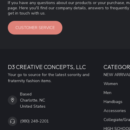
If you have any questions about our products or your purchase, ma
page. Here you'll find our company details, answers to frequentl
get in touch with us.
CUSTOMER SERVICE
D3 CREATIVE CONCEPTS, LLC
CATEGOR
Your go to source for the latest sorority and
NEW ARRIVAL
fraternity fashion items.
Women
Men
Based
Charlotte, NC
Handbags
United States
Accessories
Collegiate/Gr
(980) 248-2201
HIGH SCHOO