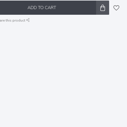
ADD TO CART
are this product