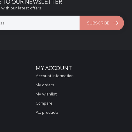
E TO OUR NEWSLETTER
 with our latest offers
SUBSCRIBE
MY ACCOUNT
Account information
My orders
My wishlist
Compare
All products