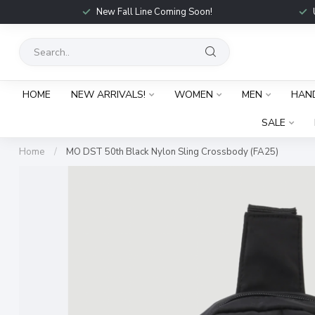
New Fall Line Coming Soon!
HOME
NEW ARRIVALS!
WOMEN
MEN
HAN
SALE
Home
/
MO DST 50th Black Nylon Sling Crossbody (FA25)