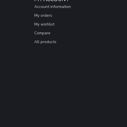
Account information
My orders
My wishlist
Compare
All products