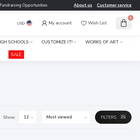
ndraising Opportunities
About us
Customer service
0
My account
Wish List
USD
IGH SCHOOLS
CUSTOMIZE IT!
WORKS OF ART
SALE
Show:
FILTERS