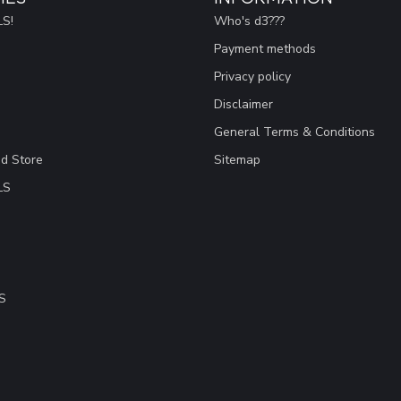
S!
Who's d3???
Payment methods
Privacy policy
Disclaimer
General Terms & Conditions
ad Store
Sitemap
LS
S