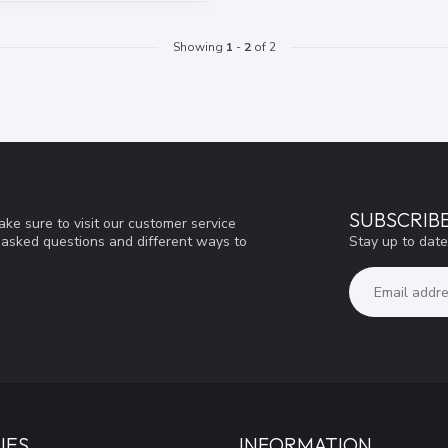
Showing
1
-
2
of 2
SUBSCRIB
ke sure to visit our customer service
Stay up to date
y asked questions and different ways to
IES
INFORMATION