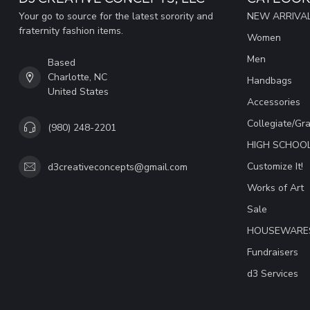
Your go to source for the latest sorority and
NEW ARRIVAL
fraternity fashion items.
Women
Men
Based
Charlotte, NC
Handbags
United States
Accessories
Collegiate/Gr
(980) 248-2201
HIGH SCHOO
Customize It!
d3creativeconcepts@gmail.com
Works of Art
Sale
HOUSEWARE
Fundraisers
d3 Services