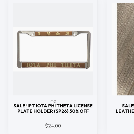
ΙΦΘ
SALE! IPT IOTA PHI THETA LICENSE
SALE
PLATE HOLDER (SP26) 50% OFF
LEATHE
$24.00