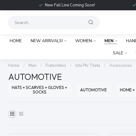
New Fall Line Coming Soon!
HOME
NEW ARRIVALS!
WOMEN
MEN
HAN
SALE
Home
/
Men
/
Fraternities
/
Iota Phi Theta
/
Accessories
AUTOMOTIVE
HATS + SCARVES + GLOVES +
AUTOMOTIVE
HOME +
SOCKS