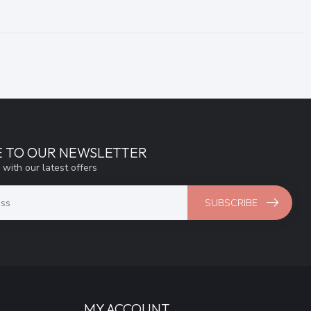
E TO OUR NEWSLETTER
 with our latest offers
SUBSCRIBE
MY ACCOUNT