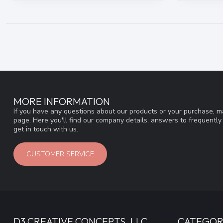
MORE INFORMATION
If you have any questions about our products or your purchase, ma
page. Here you'll find our company details, answers to frequentl
get in touch with us.
CUSTOMER SERVICE
D3 CREATIVE CONCEPTS, LLC
CATEGOR