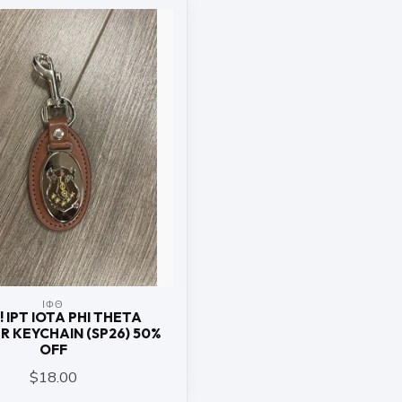
ΙΦΘ
! IPT IOTA PHI THETA
R KEYCHAIN (SP26) 50%
OFF
$18.00