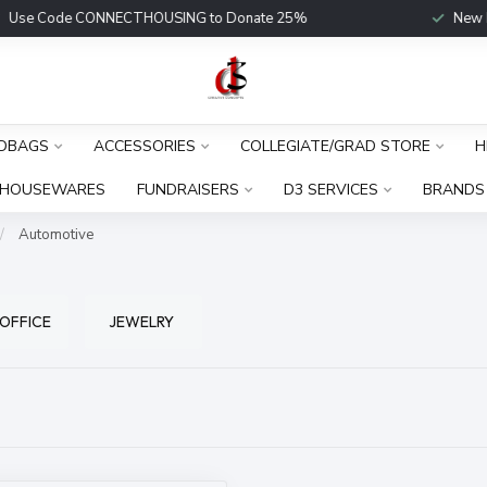
Use Code CONNECTHOUSING to Donate 25%
New Fu
DBAGS
ACCESSORIES
COLLEGIATE/GRAD STORE
H
HOUSEWARES
FUNDRAISERS
D3 SERVICES
BRANDS
/
Automotive
 OFFICE
JEWELRY