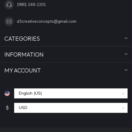
(980) 248-2201
d3creativeconcepts@gmail.com
CATEGORIES
INFORMATION
MY ACCOUNT
$