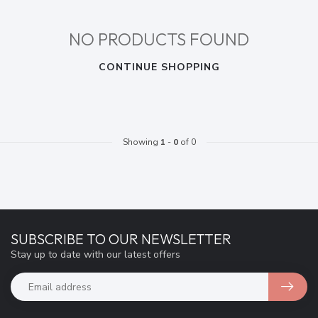
NO PRODUCTS FOUND
CONTINUE SHOPPING
Showing
1
-
0
of 0
SUBSCRIBE TO OUR NEWSLETTER
Stay up to date with our latest offers