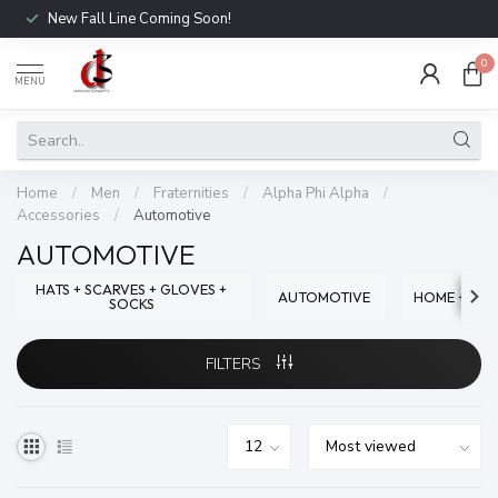
New Fall Line Coming Soon!
0
MENU
Home
/
Men
/
Fraternities
/
Alpha Phi Alpha
/
Accessories
/
Automotive
AUTOMOTIVE
HATS + SCARVES + GLOVES +
AUTOMOTIVE
HOME + OFF
SOCKS
FILTERS