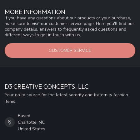
MORE INFORMATION
If you have any questions about our products or your purchase,
make sure to visit our customer service page. Here you'll find our
company details, answers to frequently asked questions and
different ways to get in touch with us.
CUSTOMER SERVICE
D3 CREATIVE CONCEPTS, LLC
Your go to source for the latest sorority and fraternity fashion
items.
Based
Charlotte, NC
United States