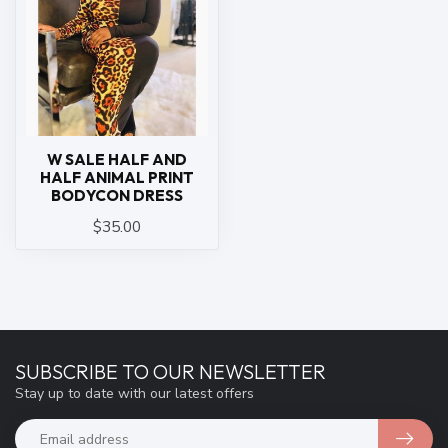
W SALE HALF AND
HALF ANIMAL PRINT
BODYCON DRESS
$35.00
SUBSCRIBE TO OUR NEWSLETTER
Stay up to date with our latest offers