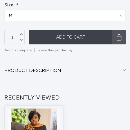
Size:
*
ADD TO CART
Add to compare
Share this product
PRODUCT DESCRIPTION
RECENTLY VIEWED