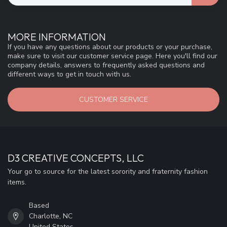
MORE INFORMATION
If you have any questions about our products or your purchase,
make sure to visit our customer service page. Here you'll find our
company details, answers to frequently asked questions and
different ways to get in touch with us.
CUSTOMER SERVICE
D3 CREATIVE CONCEPTS, LLC
Your go to source for the latest sorority and fraternity fashion
items.
Based
Charlotte, NC
United States