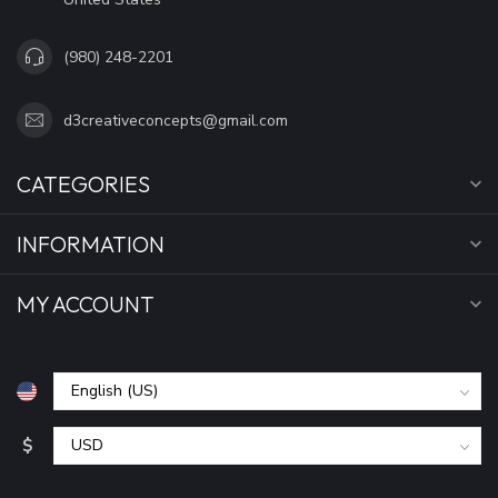
(980) 248-2201
d3creativeconcepts@gmail.com
CATEGORIES
INFORMATION
MY ACCOUNT
$