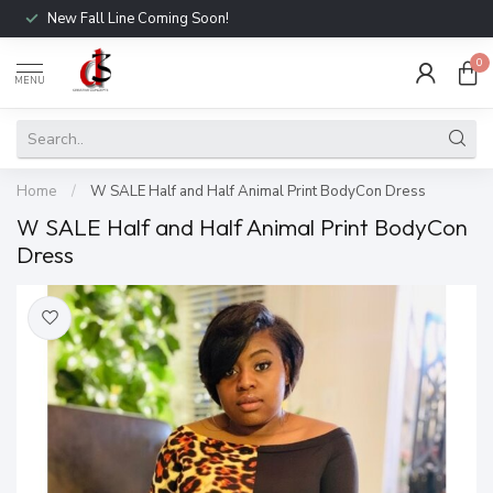
New Fall Line Coming Soon!
0
MENU
Home
/
W SALE Half and Half Animal Print BodyCon Dress
W SALE Half and Half Animal Print BodyCon
Dress