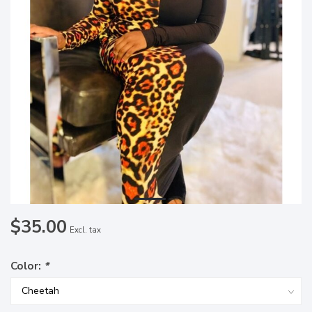
$35.00
Excl. tax
Color:
*