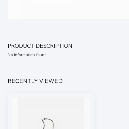
PRODUCT DESCRIPTION
No information found
RECENTLY VIEWED