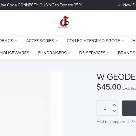
Use Code CONNECTHOUSING to Donate 25%
New Fu
DBAGS
ACCESSORIES
COLLEGIATE/GRAD STORE
H
HOUSEWARES
FUNDRAISERS
D3 SERVICES
BRANDS
W GEODE
$45.00
Excl. ta
Add to compare
Sh