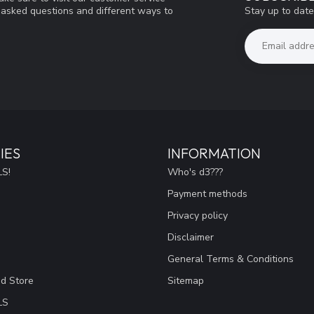
Stay up to date
y asked questions and different ways to
IES
INFORMATION
S!
Who's d3???
Payment methods
Privacy policy
Disclaimer
General Terms & Conditions
ad Store
Sitemap
LS