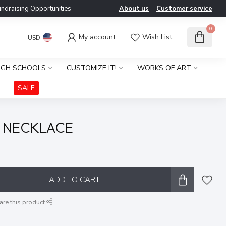
ndraising Opportunities
About us
Customer service
0
My account
Wish List
USD
IGH SCHOOLS
CUSTOMIZE IT!
WORKS OF ART
SALE
 NECKLACE
x
ADD TO CART
are this product