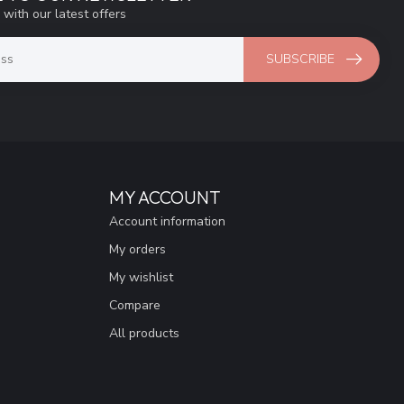
 with our latest offers
SUBSCRIBE
MY ACCOUNT
Account information
My orders
My wishlist
Compare
All products