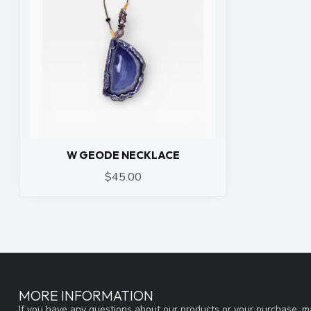
W GEODE NECKLACE
$45.00
MORE INFORMATION
If you have any questions about our products or your purchase, ma