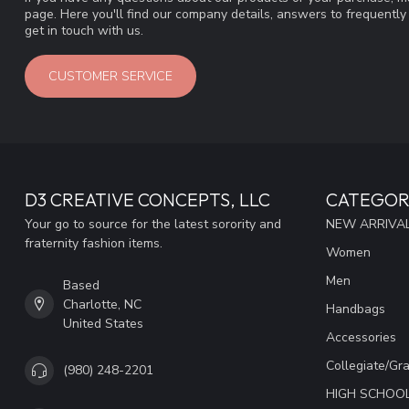
page. Here you'll find our company details, answers to frequentl
get in touch with us.
CUSTOMER SERVICE
D3 CREATIVE CONCEPTS, LLC
CATEGOR
Your go to source for the latest sorority and
NEW ARRIVAL
fraternity fashion items.
Women
Men
Based
Charlotte, NC
Handbags
United States
Accessories
Collegiate/Gr
(980) 248-2201
HIGH SCHOO