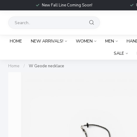
New Fall Line Coming Soon!
HOME
NEW ARRIVALS!
WOMEN
MEN
HAN
SALE
Home
/
W Geode necklace