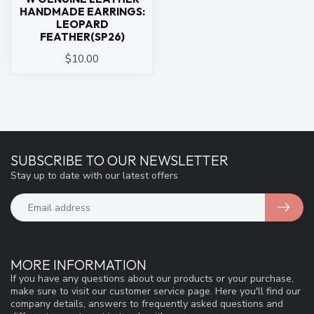
HANDMADE EARRINGS:
LEOPARD
FEATHER(SP26)
$10.00
SUBSCRIBE TO OUR NEWSLETTER
Stay up to date with our latest offers
MORE INFORMATION
If you have any questions about our products or your purchase,
make sure to visit our customer service page. Here you'll find our
company details, answers to frequently asked questions and