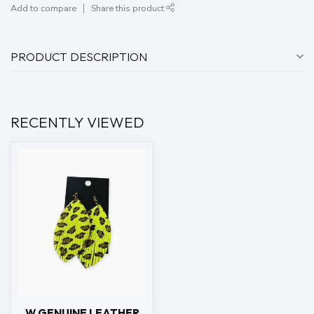
Add to compare
Share this product
PRODUCT DESCRIPTION
RECENTLY VIEWED
W GENUINE LEATHER