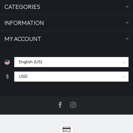
CATEGORIES
INFORMATION
MY ACCOUNT
$