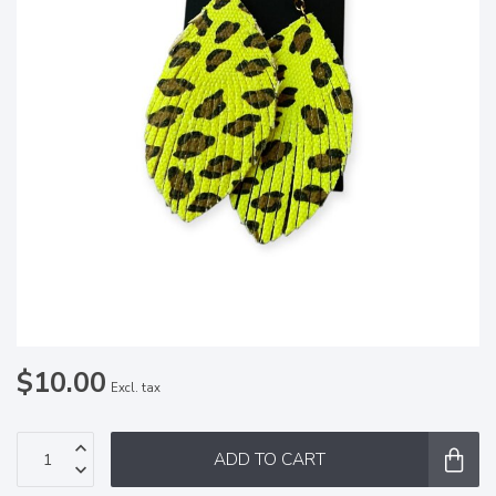
$10.00
Excl. tax
ADD TO CART