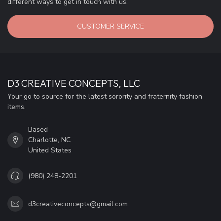
different ways to get in touch with us.
CUSTOMER SERVICE
D3 CREATIVE CONCEPTS, LLC
Your go to source for the latest sorority and fraternity fashion
items.
Based
Charlotte, NC
United States
(980) 248-2201
d3creativeconcepts@gmail.com