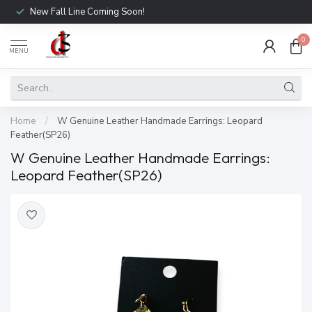
New Fall Line Coming Soon!
0
MENU
Home
/
W Genuine Leather Handmade Earrings: Leopard
Feather(SP26)
W Genuine Leather Handmade Earrings:
Leopard Feather(SP26)