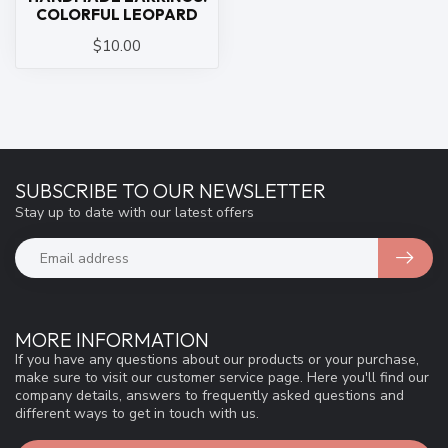
COLORFUL LEOPARD
$10.00
SUBSCRIBE TO OUR NEWSLETTER
Stay up to date with our latest offers
MORE INFORMATION
If you have any questions about our products or your purchase,
make sure to visit our customer service page. Here you'll find our
company details, answers to frequently asked questions and
different ways to get in touch with us.