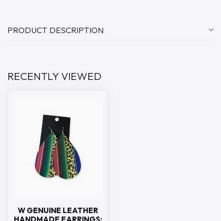
PRODUCT DESCRIPTION
RECENTLY VIEWED
W GENUINE LEATHER
HANDMADE EARRINGS: