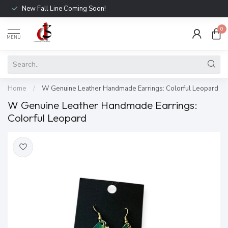
New Fall Line Coming Soon!
0
MENU
Home
/
W Genuine Leather Handmade Earrings: Colorful Leopard
W Genuine Leather Handmade Earrings:
Colorful Leopard