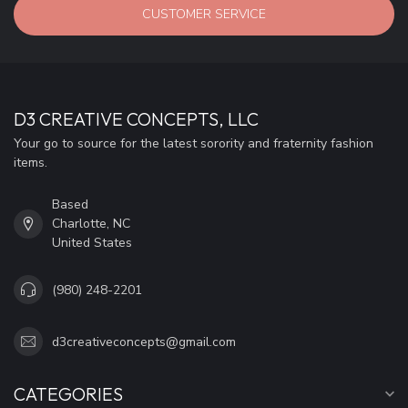
CUSTOMER SERVICE
D3 CREATIVE CONCEPTS, LLC
Your go to source for the latest sorority and fraternity fashion
items.
Based
Charlotte, NC
United States
(980) 248-2201
d3creativeconcepts@gmail.com
CATEGORIES