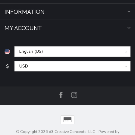
INFORMATION
MY ACCOUNT
$
© Copyright 2026 d3 Creative Concepts, LLC
- Powered by