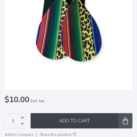
$10.00
Excl. tax
ADD TO CART
Add to compare
Share this product