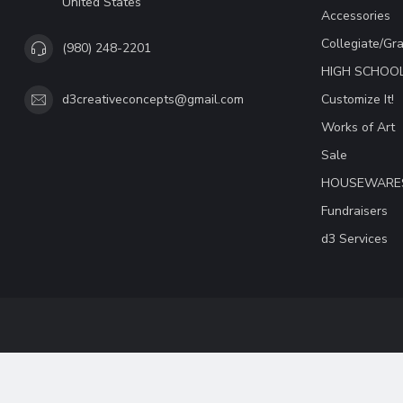
United States
Accessories
Collegiate/Gr
(980) 248-2201
HIGH SCHOO
Customize It!
d3creativeconcepts@gmail.com
Works of Art
Sale
HOUSEWARE
Fundraisers
d3 Services