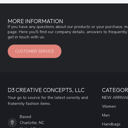
MORE INFORMATION
If you have any questions about our products or your purchase, ma
page. Here you'll find our company details, answers to frequentl
get in touch with us.
CUSTOMER SERVICE
D3 CREATIVE CONCEPTS, LLC
CATEGOR
Your go to source for the latest sorority and
NEW ARRIVAL
fraternity fashion items.
Women
Men
Based
Charlotte, NC
Handbags