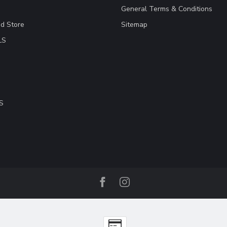
General Terms & Conditions
ad Store
Sitemap
LS
S