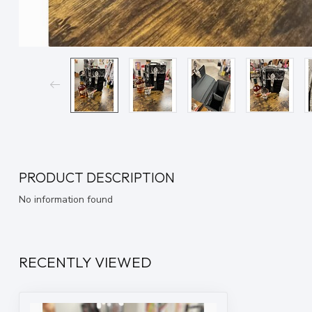
PRODUCT DESCRIPTION
No information found
RECENTLY VIEWED