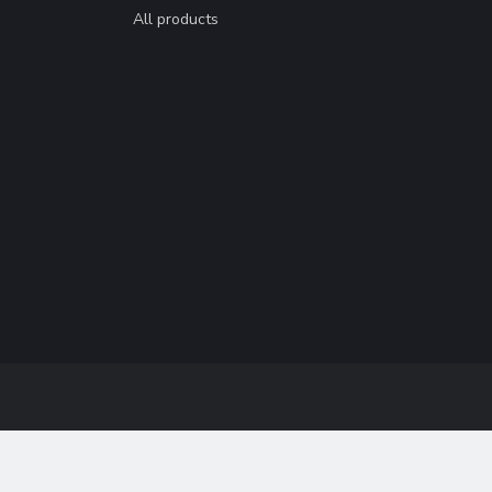
All products