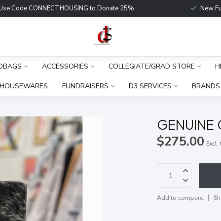
Use Code CONNECTHOUSING to Donate 25%
New Fu
DBAGS
ACCESSORIES
COLLEGIATE/GRAD STORE
H
HOUSEWARES
FUNDRAISERS
D3 SERVICES
BRANDS
GENUINE
$275.00
Excl.
Add to compare
Sh