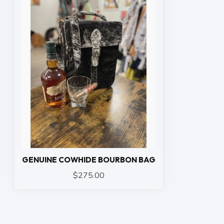
GENUINE COWHIDE BOURBON BAG
$275.00