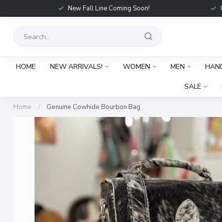
New Fall Line Coming Soon!
HOME
NEW ARRIVALS!
WOMEN
MEN
HAN
SALE
Home
/
Genuine Cowhide Bourbon Bag