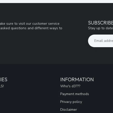
SUBSCRIB
ke sure to visit our customer service
Stay up to date
y asked questions and different ways to
IES
INFORMATION
S!
Who's d3???
Payment methods
Privacy policy
Disclaimer