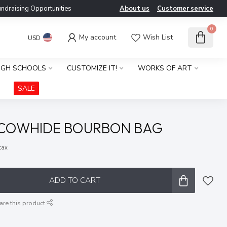
ndraising Opportunities
About us
Customer service
0
My account
Wish List
USD
IGH SCHOOLS
CUSTOMIZE IT!
WORKS OF ART
SALE
 COWHIDE BOURBON BAG
 tax
ADD TO CART
are this product