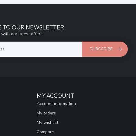
E TO OUR NEWSLETTER
 with our latest offers
SUBSCRIBE
MY ACCOUNT
Account information
My orders
My wishlist
Compare