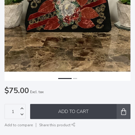
$75.00
Excl. tax
ADD TO CART
Add to compare
Share this product