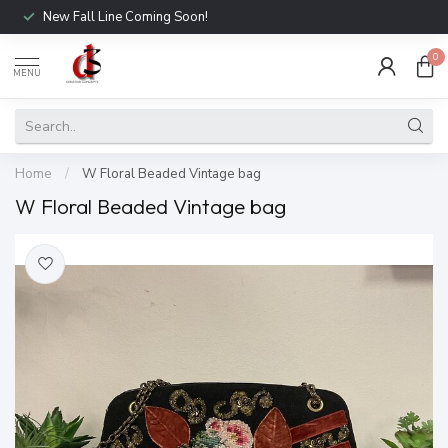
New Fall Line Coming Soon!
0
MENU
Home
/
W Floral Beaded Vintage bag
W Floral Beaded Vintage bag