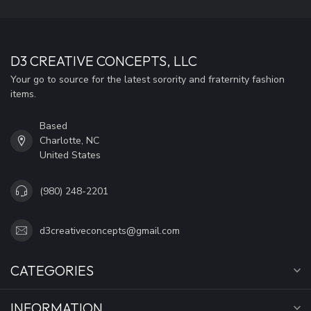
D3 CREATIVE CONCEPTS, LLC
Your go to source for the latest sorority and fraternity fashion
items.
Based
Charlotte, NC
United States
(980) 248-2201
d3creativeconcepts@gmail.com
CATEGORIES
INFORMATION