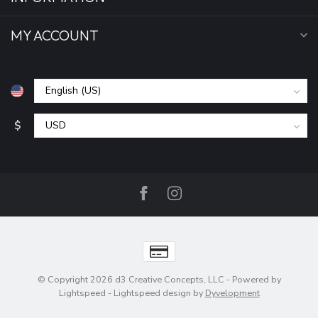
MY ACCOUNT
$
© Copyright 2026 d3 Creative Concepts, LLC
- Powered by
Lightspeed
-
Lightspeed design
by
Dyvelopment