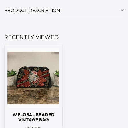
PRODUCT DESCRIPTION
RECENTLY VIEWED
W FLORAL BEADED
VINTAGE BAG