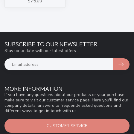
$75.00
SUBSCRIBE TO OUR NEWSLETTER
Stay up to date with our latest offers
MORE INFORMATION
If you have any questions about our products or your purchase,
make sure to visit our customer service page. Here you'll find our
company details, answers to frequently asked questions and
different ways to get in touch with us.
CUSTOMER SERVICE