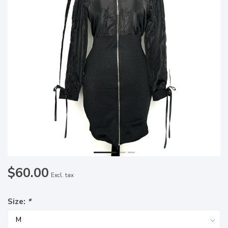
$60.00
Excl. tax
Size:
*