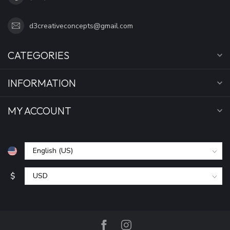
d3creativeconcepts@gmail.com
CATEGORIES
INFORMATION
MY ACCOUNT
$