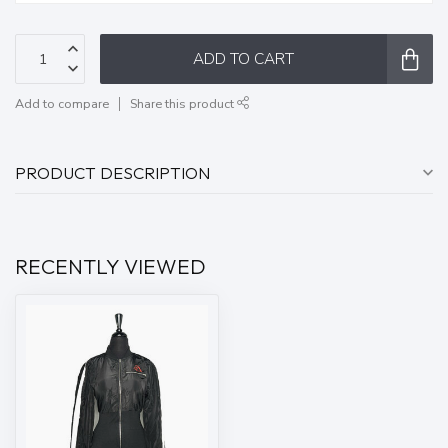
ADD TO CART
Add to compare
Share this product
PRODUCT DESCRIPTION
RECENTLY VIEWED