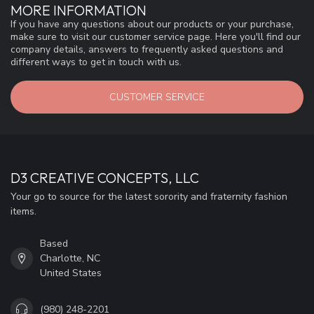
MORE INFORMATION
If you have any questions about our products or your purchase,
make sure to visit our customer service page. Here you'll find our
company details, answers to frequently asked questions and
different ways to get in touch with us.
CUSTOMER SERVICE
D3 CREATIVE CONCEPTS, LLC
Your go to source for the latest sorority and fraternity fashion
items.
Based
Charlotte, NC
United States
(980) 248-2201