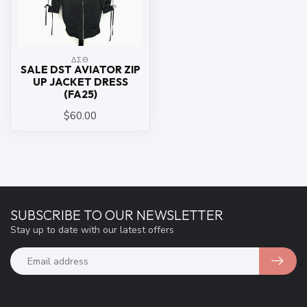
ΔΣΘ
SALE DST AVIATOR ZIP
UP JACKET DRESS
(FA25)
$60.00
SUBSCRIBE TO OUR NEWSLETTER
Stay up to date with our latest offers