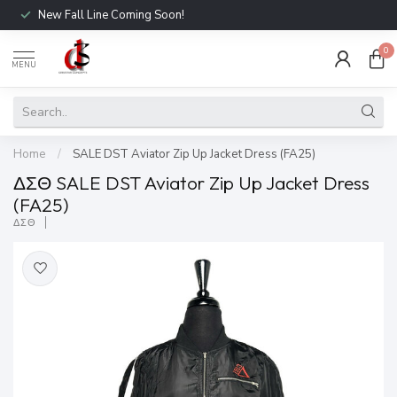
New Fall Line Coming Soon!
0
MENU
Home
/
SALE DST Aviator Zip Up Jacket Dress (FA25)
ΔΣΘ SALE DST Aviator Zip Up Jacket Dress
(FA25)
ΔΣΘ