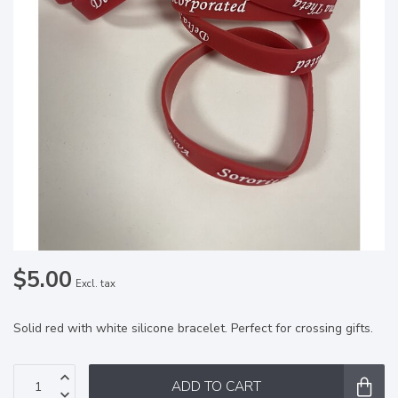
$5.00
Excl. tax
Solid red with white silicone bracelet. Perfect for crossing gifts.
ADD TO CART