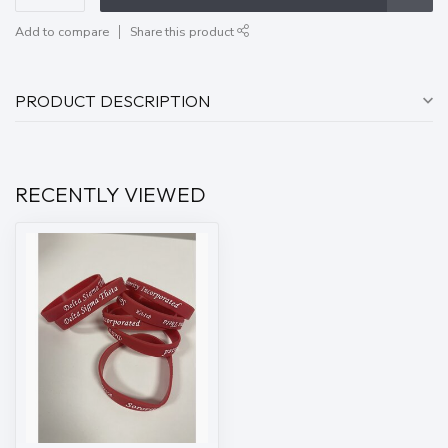
Add to compare
Share this product
PRODUCT DESCRIPTION
RECENTLY VIEWED