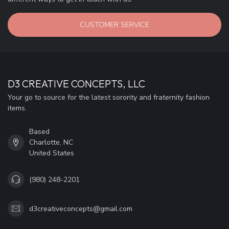
CUSTOMER SERVICE
D3 CREATIVE CONCEPTS, LLC
Your go to source for the latest sorority and fraternity fashion
items.
Based
Charlotte, NC
United States
(980) 248-2201
d3creativeconcepts@gmail.com