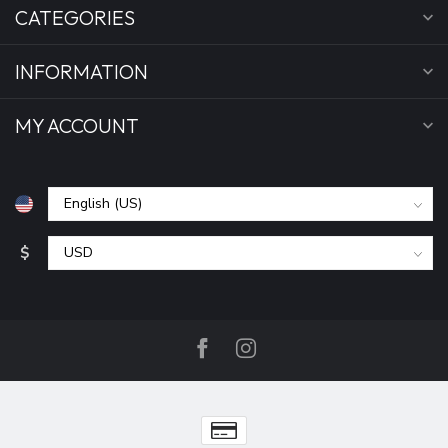
CATEGORIES
INFORMATION
MY ACCOUNT
$