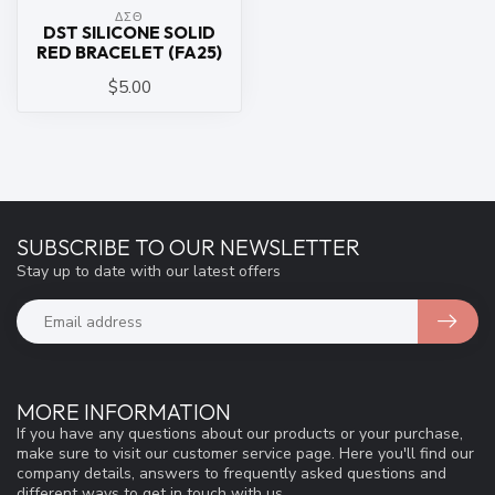
ΔΣΘ
DST SILICONE SOLID
RED BRACELET (FA25)
$5.00
SUBSCRIBE TO OUR NEWSLETTER
Stay up to date with our latest offers
MORE INFORMATION
If you have any questions about our products or your purchase,
make sure to visit our customer service page. Here you'll find our
company details, answers to frequently asked questions and
different ways to get in touch with us.