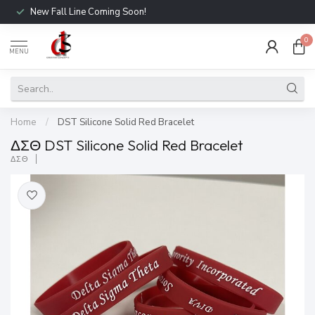
New Fall Line Coming Soon!
0
MENU
Home
/
DST Silicone Solid Red Bracelet
ΔΣΘ DST Silicone Solid Red Bracelet
ΔΣΘ