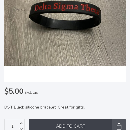
$5.00
Excl. tax
DST Black silicone bracelet. Great for gifts.
ADD TO CART