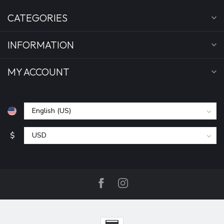
CATEGORIES
INFORMATION
MY ACCOUNT
$