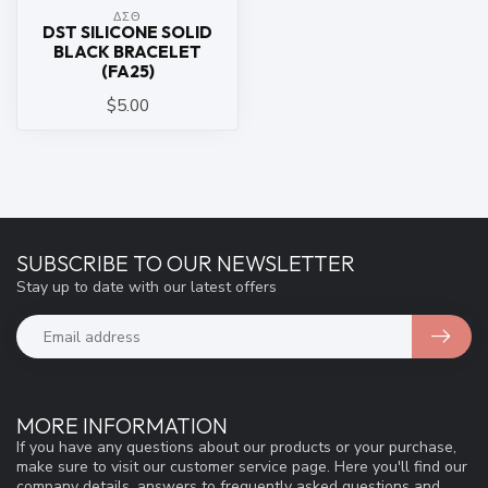
ΔΣΘ
DST SILICONE SOLID
BLACK BRACELET
(FA25)
$5.00
SUBSCRIBE TO OUR NEWSLETTER
Stay up to date with our latest offers
MORE INFORMATION
If you have any questions about our products or your purchase,
make sure to visit our customer service page. Here you'll find our
company details, answers to frequently asked questions and