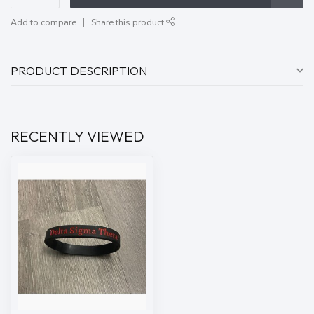
Add to compare
Share this product
PRODUCT DESCRIPTION
RECENTLY VIEWED