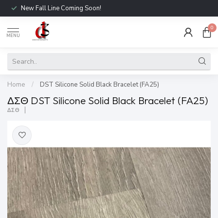
New Fall Line Coming Soon!
0
MENU
Home
/
DST Silicone Solid Black Bracelet (FA25)
ΔΣΘ DST Silicone Solid Black Bracelet (FA25)
ΔΣΘ