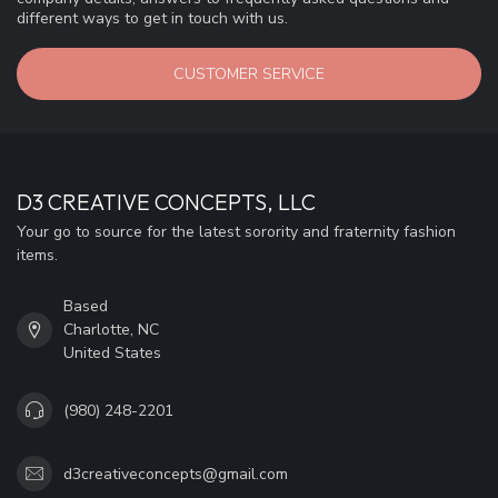
different ways to get in touch with us.
CUSTOMER SERVICE
D3 CREATIVE CONCEPTS, LLC
Your go to source for the latest sorority and fraternity fashion
items.
Based
Charlotte, NC
United States
(980) 248-2201
d3creativeconcepts@gmail.com