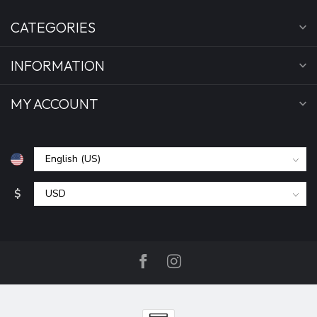
CATEGORIES
INFORMATION
MY ACCOUNT
$