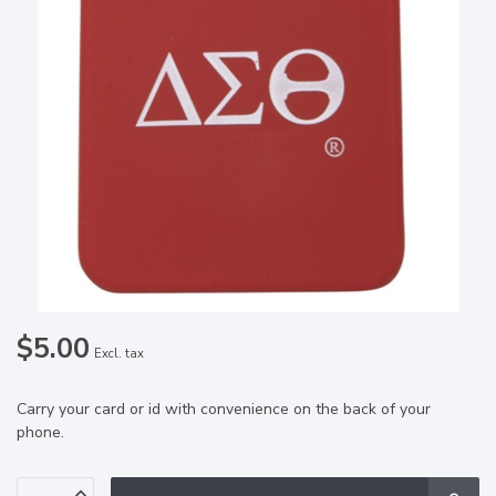
$5.00
Excl. tax
Carry your card or id with convenience on the back of your
phone.