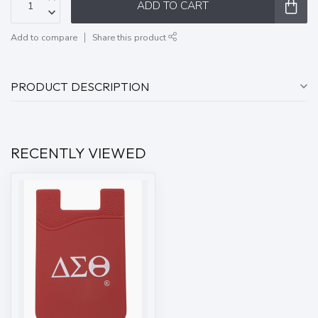
ADD TO CART
Add to compare
Share this product
PRODUCT DESCRIPTION
RECENTLY VIEWED