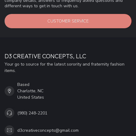
company details, answers to frequently asked questions and
different ways to get in touch with us.
CUSTOMER SERVICE
D3 CREATIVE CONCEPTS, LLC
Your go to source for the latest sorority and fraternity fashion
items.
Based
Charlotte, NC
United States
(980) 248-2201
d3creativeconcepts@gmail.com