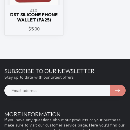
ΔΣΘ
DST SILICONE PHONE
WALLET (FA25)
$5.00
SUBSCRIBE TO OUR NEWSLETTER
Stay up to date with our latest offers
MORE INFORMATION
If you have any questions about our products or your purchase,
make sure to visit our customer service page. Here you'll find our