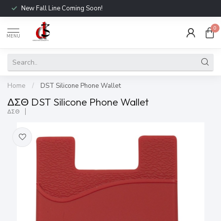
New Fall Line Coming Soon!
0
MENU
Home
/
DST Silicone Phone Wallet
ΔΣΘ DST Silicone Phone Wallet
ΔΣΘ