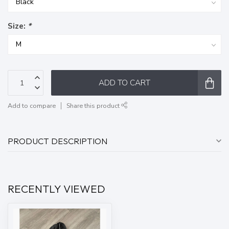
Size:
*
ADD TO CART
Add to compare
Share this product
PRODUCT DESCRIPTION
RECENTLY VIEWED