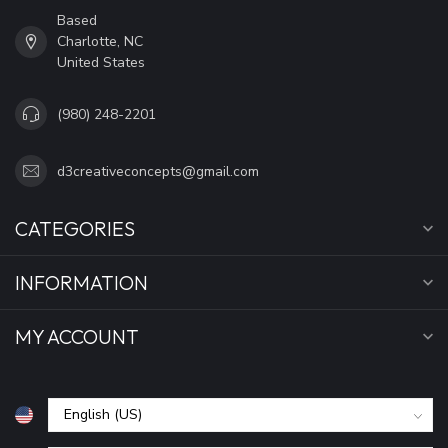
Based
Charlotte, NC
United States
(980) 248-2201
d3creativeconcepts@gmail.com
CATEGORIES
INFORMATION
MY ACCOUNT