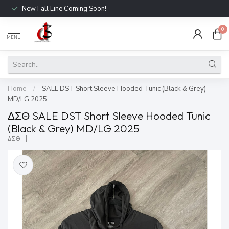
New Fall Line Coming Soon!
0
MENU
Home
/
SALE DST Short Sleeve Hooded Tunic (Black & Grey)
MD/LG 2025
ΔΣΘ SALE DST Short Sleeve Hooded Tunic
(Black & Grey) MD/LG 2025
ΔΣΘ