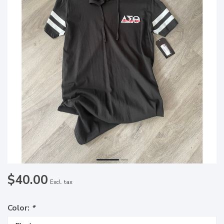
$40.00
Excl. tax
Color:
*