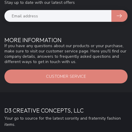
Stay up to date with our latest offers
MORE INFORMATION
If you have any questions about our products or your purchase,
make sure to visit our customer service page. Here you'll find our
company details, answers to frequently asked questions and
different ways to get in touch with us.
CUSTOMER SERVICE
D3 CREATIVE CONCEPTS, LLC
Your go to source for the latest sorority and fraternity fashion
items.