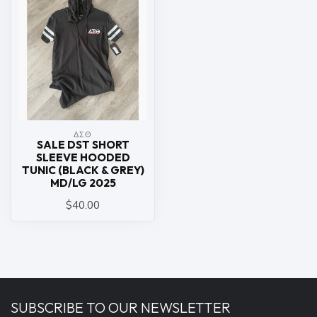
ΔΣΘ
SALE DST SHORT
SLEEVE HOODED
TUNIC (BLACK & GREY)
MD/LG 2025
$40.00
SUBSCRIBE TO OUR NEWSLETTER