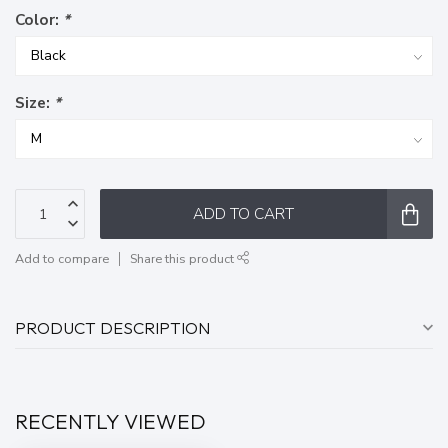
Color:
*
Size:
*
ADD TO CART
Add to compare
Share this product
PRODUCT DESCRIPTION
RECENTLY VIEWED