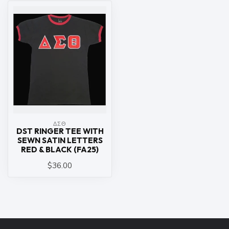
ΔΣΘ
DST RINGER TEE WITH
SEWN SATIN LETTERS
RED & BLACK (FA25)
$36.00