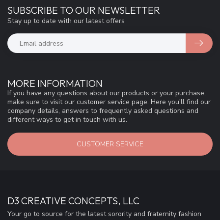
SUBSCRIBE TO OUR NEWSLETTER
Stay up to date with our latest offers
MORE INFORMATION
If you have any questions about our products or your purchase,
make sure to visit our customer service page. Here you'll find our
company details, answers to frequently asked questions and
different ways to get in touch with us.
CUSTOMER SERVICE
D3 CREATIVE CONCEPTS, LLC
Your go to source for the latest sorority and fraternity fashion