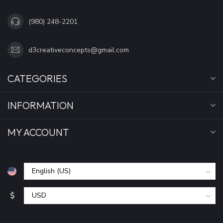
(980) 248-2201
d3creativeconcepts@gmail.com
CATEGORIES
INFORMATION
MY ACCOUNT
$