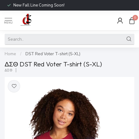
New Fall Line Coming Soon!
0
MENU
Home
/
DST Red Voter T-shirt (S-XL)
ΔΣΘ DST Red Voter T-shirt (S-XL)
ΔΣΘ