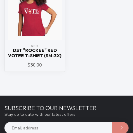
ΔΣΘ
DST "ROCKEE" RED
VOTER T-SHIRT (SM-3X)
$30.00
SUBSCRIBE TO OUR NEWSLETTER
Stay up to date with our latest offers