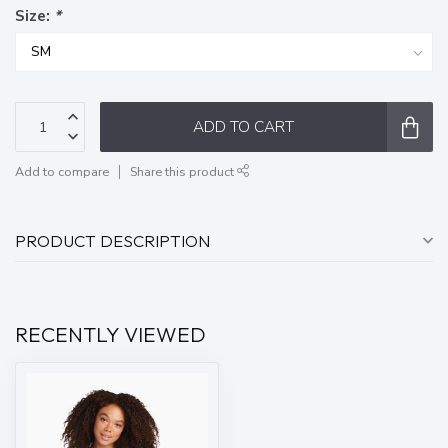
Size:
*
ADD TO CART
Add to compare
Share this product
PRODUCT DESCRIPTION
RECENTLY VIEWED