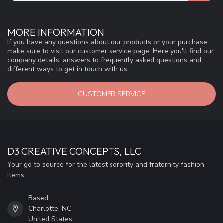
MORE INFORMATION
If you have any questions about our products or your purchase,
make sure to visit our customer service page. Here you'll find our
company details, answers to frequently asked questions and
different ways to get in touch with us.
CUSTOMER SERVICE
D3 CREATIVE CONCEPTS, LLC
Your go to source for the latest sorority and fraternity fashion
items.
Based
Charlotte, NC
United States