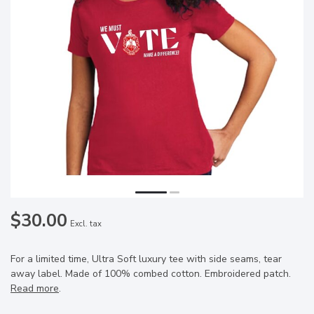
$30.00
Excl. tax
For a limited time, Ultra Soft luxury tee with side seams, tear
away label. Made of 100% combed cotton. Embroidered patch.
Read more
.