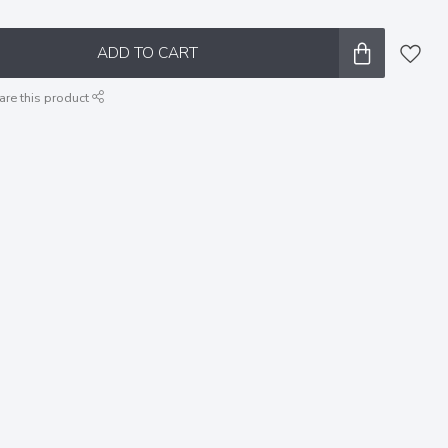
ADD TO CART
are this product