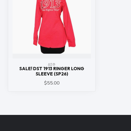
ΔΣΘ
SALE! DST 1913 RINGER LONG
SLEEVE (SP26)
$55.00