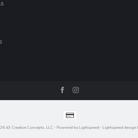
LS
S
26 d3 Creative Concepts, LLC
- Powered by
Lightspeed
-
Lightspeed design