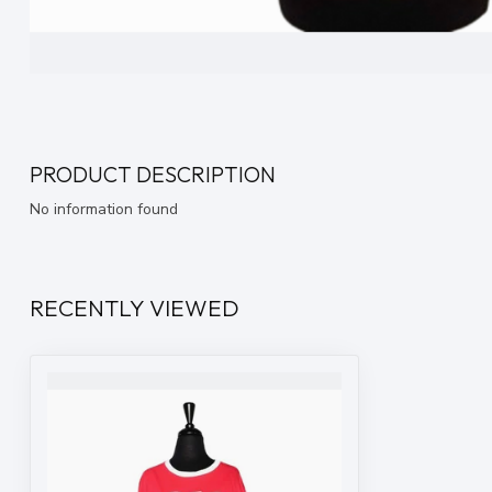
PRODUCT DESCRIPTION
No information found
RECENTLY VIEWED