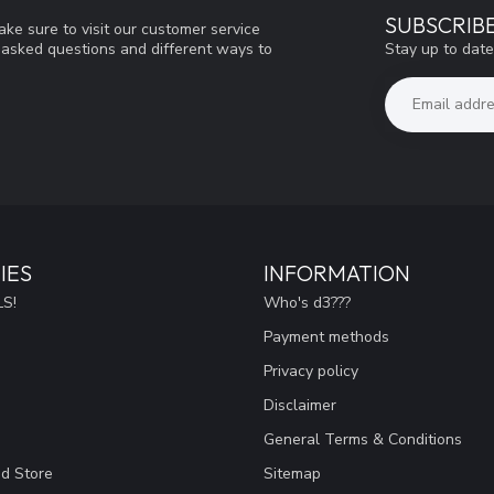
SUBSCRIB
ke sure to visit our customer service
Stay up to date
y asked questions and different ways to
IES
INFORMATION
S!
Who's d3???
Payment methods
Privacy policy
Disclaimer
General Terms & Conditions
ad Store
Sitemap