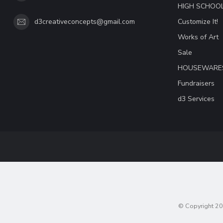
HIGH SCHOO
Customize It!
d3creativeconcepts@gmail.com
Works of Art
Sale
HOUSEWARE
Fundraisers
d3 Services
© Copyright 20