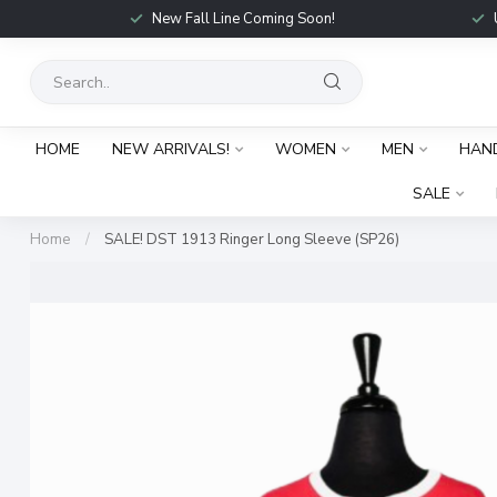
New Fall Line Coming Soon!
HOME
NEW ARRIVALS!
WOMEN
MEN
HAN
SALE
Home
/
SALE! DST 1913 Ringer Long Sleeve (SP26)