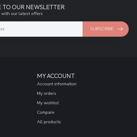
E TO OUR NEWSLETTER
 with our latest offers
SUBSCRIBE
MY ACCOUNT
Account information
My orders
My wishlist
Compare
All products