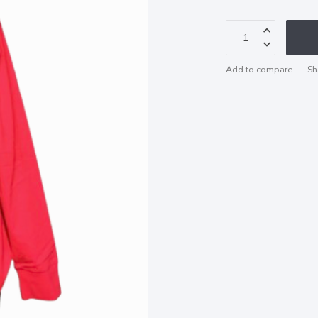
Add to compare
Sh