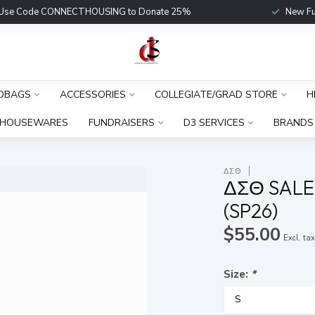
Use Code CONNECTHOUSING to Donate 25%
New Fu
DBAGS
ACCESSORIES
COLLEGIATE/GRAD STORE
H
HOUSEWARES
FUNDRAISERS
D3 SERVICES
BRANDS
ΔΣΘ
ΔΣΘ SALE
(SP26)
$55.00
Excl. ta
Size:
*