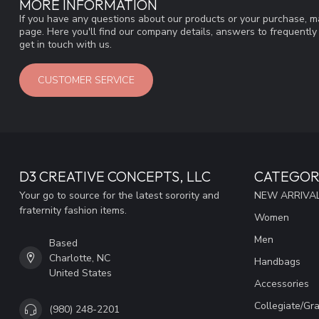
MORE INFORMATION
If you have any questions about our products or your purchase, ma
page. Here you'll find our company details, answers to frequentl
get in touch with us.
CUSTOMER SERVICE
D3 CREATIVE CONCEPTS, LLC
CATEGOR
Your go to source for the latest sorority and
NEW ARRIVAL
fraternity fashion items.
Women
Men
Based
Charlotte, NC
Handbags
United States
Accessories
Collegiate/Gr
(980) 248-2201