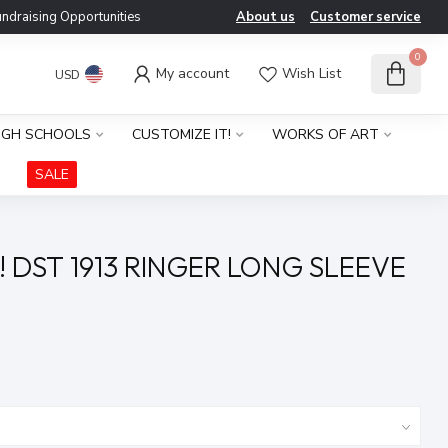
ndraising Opportunities
About us
Customer service
0
My account
Wish List
USD
IGH SCHOOLS
CUSTOMIZE IT!
WORKS OF ART
SALE
! DST 1913 RINGER LONG SLEEVE
x