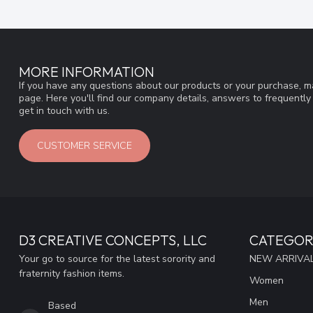
MORE INFORMATION
If you have any questions about our products or your purchase, ma
page. Here you'll find our company details, answers to frequentl
get in touch with us.
CUSTOMER SERVICE
D3 CREATIVE CONCEPTS, LLC
CATEGOR
Your go to source for the latest sorority and
NEW ARRIVAL
fraternity fashion items.
Women
Men
Based