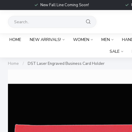
New Fall Line Coming Soon!
HOME
NEW ARRIVALS!
WOMEN
MEN
HAN
SALE
Home
/
DST Laser Engraved Business Card Holder