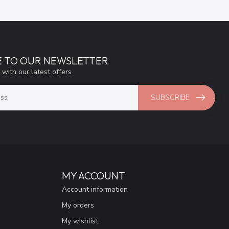
E TO OUR NEWSLETTER
 with our latest offers
SUBSCRIBE
MY ACCOUNT
Account information
My orders
My wishlist