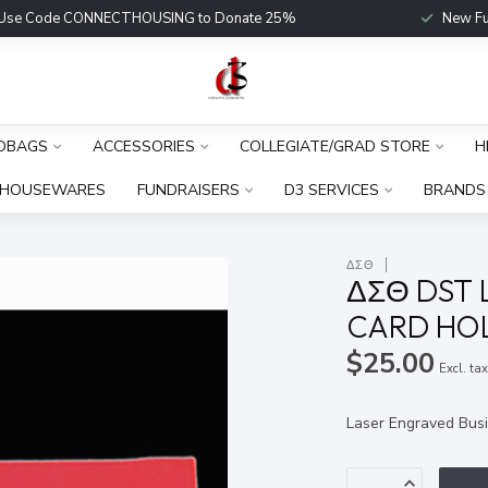
Use Code CONNECTHOUSING to Donate 25%
New Fu
DBAGS
ACCESSORIES
COLLEGIATE/GRAD STORE
H
HOUSEWARES
FUNDRAISERS
D3 SERVICES
BRANDS
ΔΣΘ
ΔΣΘ DST 
CARD HO
$25.00
Excl. ta
Laser Engraved Busi