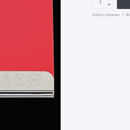
Add to compare
Sh