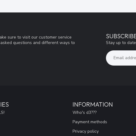
SUBSCRIB
ke sure to visit our customer service
Stay up to date
y asked questions and different ways to
IES
INFORMATION
S!
Who's d3???
Payment methods
Privacy policy