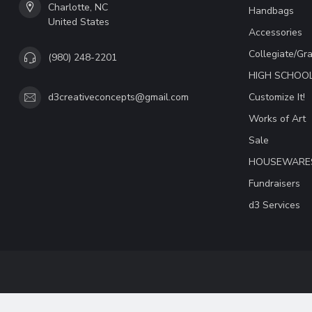
Charlotte, NC
Handbags
United States
Accessories
Collegiate/Gr
(980) 248-2201
HIGH SCHOO
Customize It!
d3creativeconcepts@gmail.com
Works of Art
Sale
HOUSEWARE
Fundraisers
d3 Services