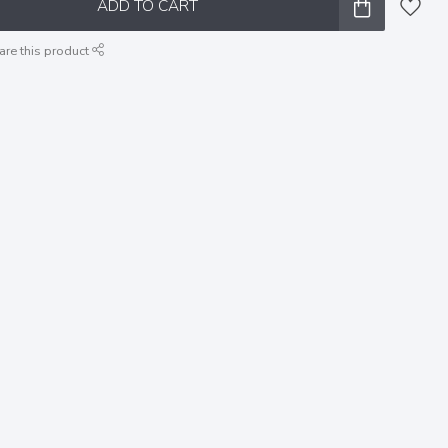
ADD TO CART
are this product