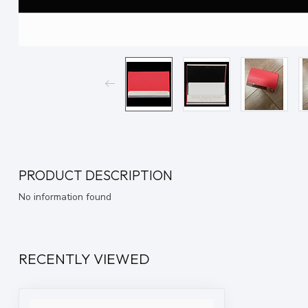
PRODUCT DESCRIPTION
No information found
RECENTLY VIEWED