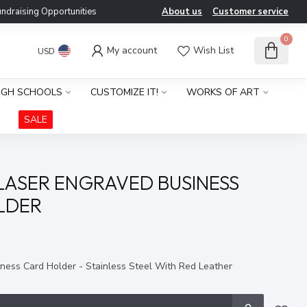
ndraising Opportunities
About us
Customer service
0
My account
Wish List
USD
IGH SCHOOLS
CUSTOMIZE IT!
WORKS OF ART
SALE
LASER ENGRAVED BUSINESS
LDER
x
ness Card Holder - Stainless Steel With Red Leather