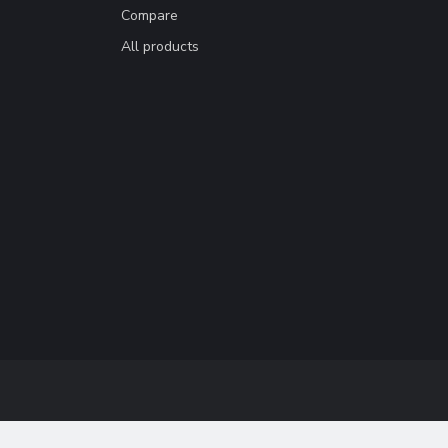
Compare
All products