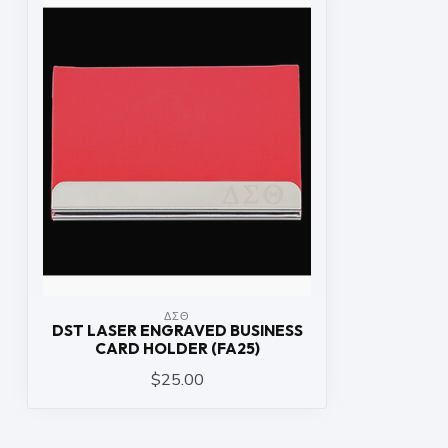
ΔΣΘ
DST LASER ENGRAVED BUSINESS
CARD HOLDER (FA25)
$25.00