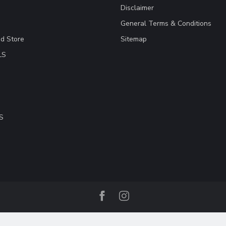
Disclaimer
General Terms & Conditions
ad Store
Sitemap
LS
S