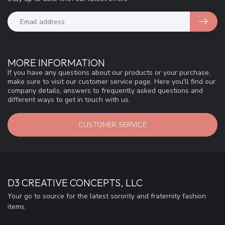
MORE INFORMATION
If you have any questions about our products or your purchase,
make sure to visit our customer service page. Here you'll find our
company details, answers to frequently asked questions and
different ways to get in touch with us.
CUSTOMER SERVICE
D3 CREATIVE CONCEPTS, LLC
Your go to source for the latest sorority and fraternity fashion
items.