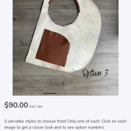
$90.00
Excl. tax
5 versatile styles to choose from! Only one of each. Click on each
image to get a closer look and to see option numbers.