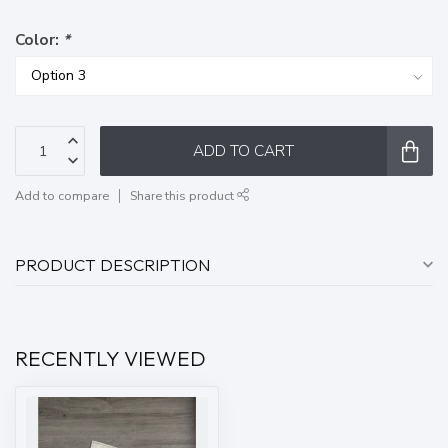
Color:
*
ADD TO CART
Add to compare
Share this product
PRODUCT DESCRIPTION
RECENTLY VIEWED