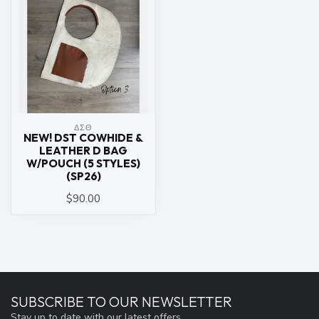
ΔΣΘ
NEW! DST COWHIDE &
LEATHER D BAG
W/POUCH (5 STYLES)
(SP26)
$90.00
SUBSCRIBE TO OUR NEWSLETTER
Stay up to date with our latest offers