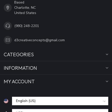
Based
Charlotte, NC
United States
(980) 248-2201
d3creativeconcepts@gmail.com
CATEGORIES
INFORMATION
MY ACCOUNT