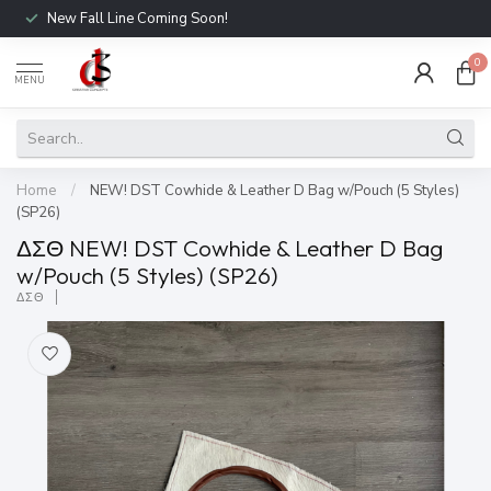
New Fall Line Coming Soon!
0
MENU
Home
/
NEW! DST Cowhide & Leather D Bag w/Pouch (5 Styles)
(SP26)
ΔΣΘ NEW! DST Cowhide & Leather D Bag
w/Pouch (5 Styles) (SP26)
ΔΣΘ