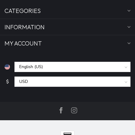
CATEGORIES
INFORMATION
MY ACCOUNT
$