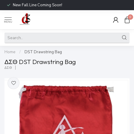
New Fall Line Coming Soon!
0
MENU
Home
/
DST Drawstring Bag
ΔΣΘ DST Drawstring Bag
ΔΣΘ