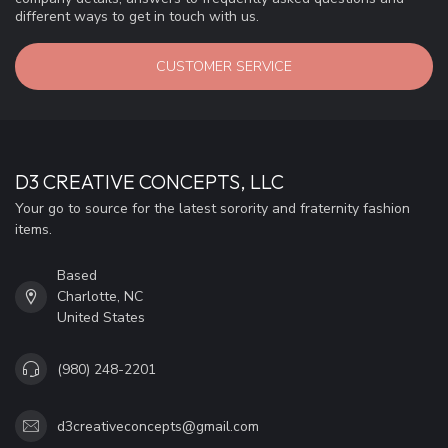
different ways to get in touch with us.
CUSTOMER SERVICE
D3 CREATIVE CONCEPTS, LLC
Your go to source for the latest sorority and fraternity fashion
items.
Based
Charlotte, NC
United States
(980) 248-2201
d3creativeconcepts@gmail.com