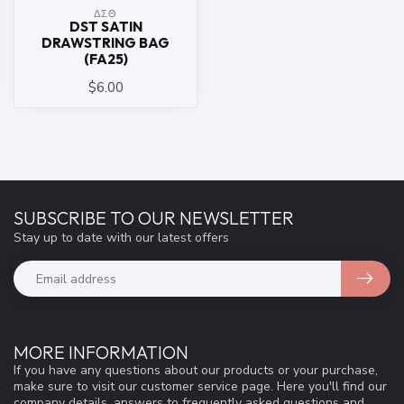
ΔΣΘ
DST SATIN
DRAWSTRING BAG
(FA25)
$6.00
SUBSCRIBE TO OUR NEWSLETTER
Stay up to date with our latest offers
MORE INFORMATION
If you have any questions about our products or your purchase,
make sure to visit our customer service page. Here you'll find our
company details, answers to frequently asked questions and