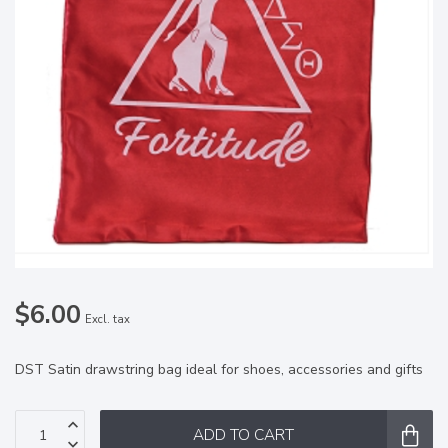
$6.00
Excl. tax
DST Satin drawstring bag ideal for shoes, accessories and gifts
ADD TO CART