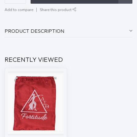
Add to compare
Share this product
PRODUCT DESCRIPTION
RECENTLY VIEWED