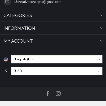
d3creativeconcepts@gmail.com
CATEGORIES
INFORMATION
MY ACCOUNT
$