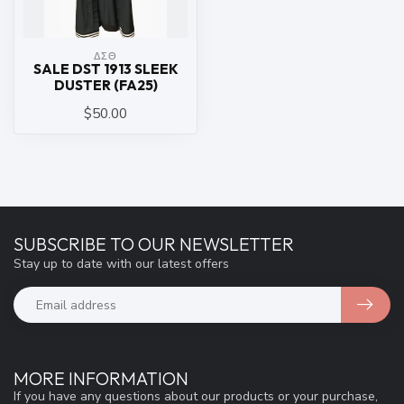
ΔΣΘ
SALE DST 1913 SLEEK
DUSTER (FA25)
$50.00
SUBSCRIBE TO OUR NEWSLETTER
Stay up to date with our latest offers
MORE INFORMATION
If you have any questions about our products or your purchase,