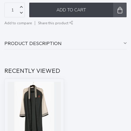
ADD TO CART
Add to compare
Share this product
PRODUCT DESCRIPTION
RECENTLY VIEWED