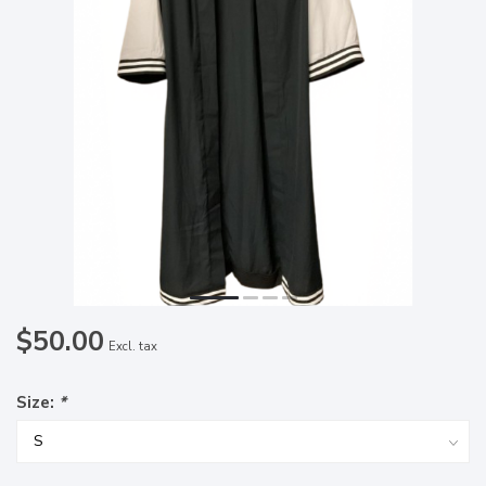
$50.00
Excl. tax
Size:
*