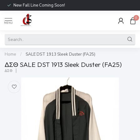
New Fall Line Coming Soon!
0
MENU
Home
/
SALE DST 1913 Sleek Duster (FA25)
ΔΣΘ SALE DST 1913 Sleek Duster (FA25)
ΔΣΘ