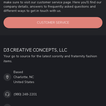
make sure to visit our customer service page. Here you'll find our
company details, answers to frequently asked questions and
different ways to get in touch with us.
CUSTOMER SERVICE
D3 CREATIVE CONCEPTS, LLC
Your go to source for the latest sorority and fraternity fashion
items.
Based
Charlotte, NC
United States
(980) 248-2201