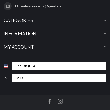
d3creativeconcepts@gmail.com
CATEGORIES
INFORMATION
MY ACCOUNT
$