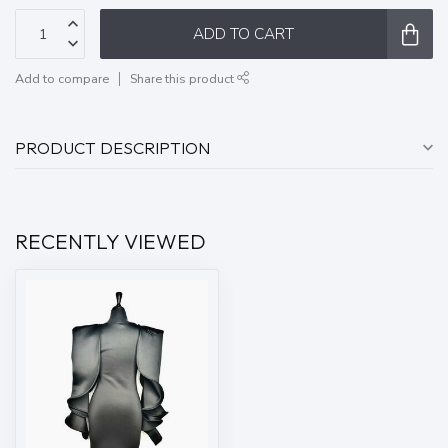
ADD TO CART
Add to compare
Share this product
PRODUCT DESCRIPTION
RECENTLY VIEWED