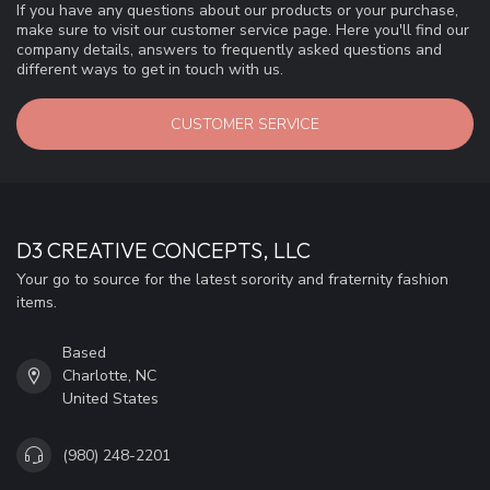
If you have any questions about our products or your purchase,
make sure to visit our customer service page. Here you'll find our
company details, answers to frequently asked questions and
different ways to get in touch with us.
CUSTOMER SERVICE
D3 CREATIVE CONCEPTS, LLC
Your go to source for the latest sorority and fraternity fashion
items.
Based
Charlotte, NC
United States
(980) 248-2201