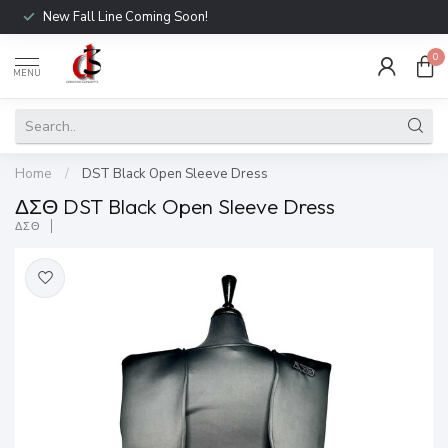
New Fall Line Coming Soon!
0
MENU
Home
/
DST Black Open Sleeve Dress
ΔΣΘ DST Black Open Sleeve Dress
ΔΣΘ