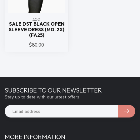
ΔΣΘ
SALE DST BLACK OPEN
SLEEVE DRESS (MD, 2X)
(FA25)
$80.00
SUBSCRIBE TO OUR NEWSLETTER
Stay up to date with our latest offers
MORE INFORMATION