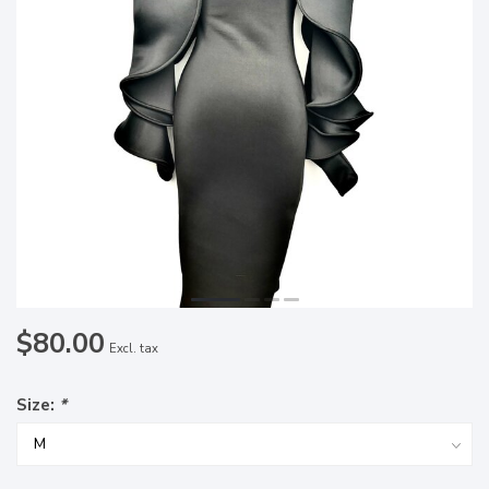
$80.00
Excl. tax
Size:
*