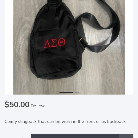
$50.00
Excl. tax
Comfy slingback that can be worn in the front or as backpack.