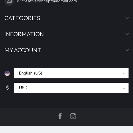
d3creativeconcepts@gmail.com
CATEGORIES
INFORMATION
MY ACCOUNT
$