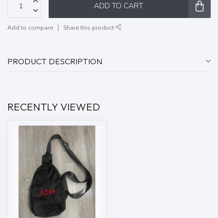
ADD TO CART
Add to compare
Share this product
PRODUCT DESCRIPTION
RECENTLY VIEWED