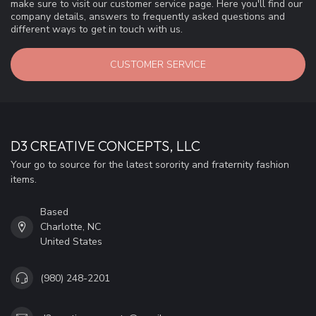
make sure to visit our customer service page. Here you'll find our
company details, answers to frequently asked questions and
different ways to get in touch with us.
CUSTOMER SERVICE
D3 CREATIVE CONCEPTS, LLC
Your go to source for the latest sorority and fraternity fashion
items.
Based
Charlotte, NC
United States
(980) 248-2201