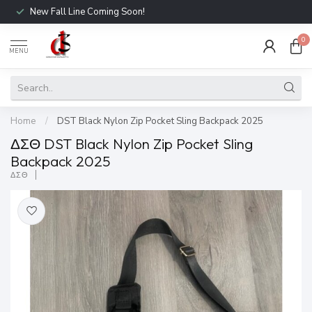
New Fall Line Coming Soon!
0
MENU
Home
/
DST Black Nylon Zip Pocket Sling Backpack 2025
ΔΣΘ DST Black Nylon Zip Pocket Sling
Backpack 2025
ΔΣΘ