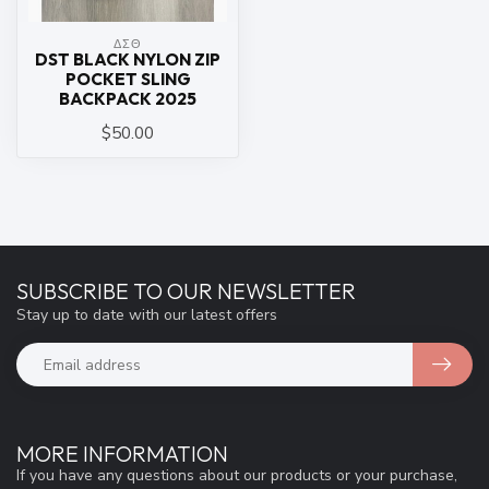
ΔΣΘ
DST BLACK NYLON ZIP
POCKET SLING
BACKPACK 2025
$50.00
SUBSCRIBE TO OUR NEWSLETTER
Stay up to date with our latest offers
MORE INFORMATION
If you have any questions about our products or your purchase,