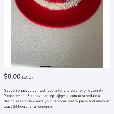
$0.00
Excl. tax
Get personalized painted Fedora for any sorority or fraternity.
Please email
d3creativeconcepts@gmail.com
to schedule a
design session to create your personal masterpiece and allow at
least 24 hours for a response.