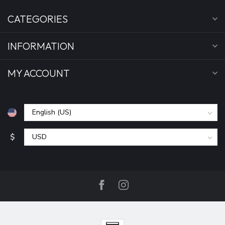
CATEGORIES
INFORMATION
MY ACCOUNT
$