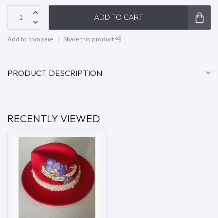
ADD TO CART
Add to compare
Share this product
PRODUCT DESCRIPTION
RECENTLY VIEWED