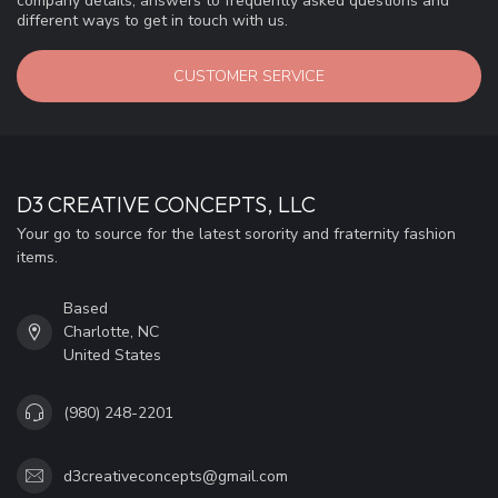
company details, answers to frequently asked questions and
different ways to get in touch with us.
CUSTOMER SERVICE
D3 CREATIVE CONCEPTS, LLC
Your go to source for the latest sorority and fraternity fashion
items.
Based
Charlotte, NC
United States
(980) 248-2201
d3creativeconcepts@gmail.com