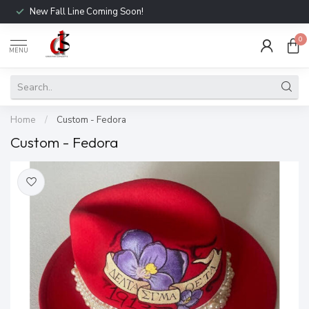
New Fall Line Coming Soon!
0
MENU
Home
/
Custom - Fedora
Custom - Fedora