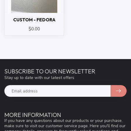
CUSTOM - FEDORA
$0.00
SUBSCRIBE TO OUR NEWSLETTER
Stay up to date with our latest offers
MORE INFORMATION
If you have any questions about our products or your purchase,
make sure to visit our customer service page. Here you'll find our