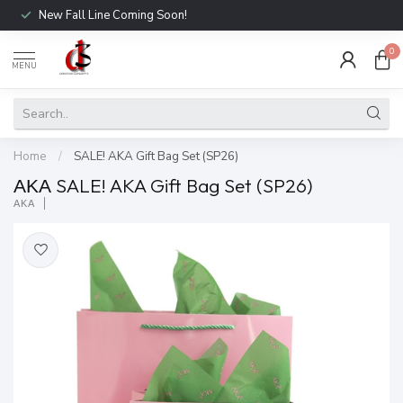
New Fall Line Coming Soon!
0
MENU
Home
/
SALE! AKA Gift Bag Set (SP26)
ΑΚΑ SALE! AKA Gift Bag Set (SP26)
ΑΚΑ