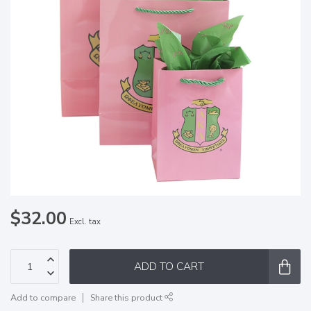
$32.00
Excl. tax
ADD TO CART
Add to compare
Share this product