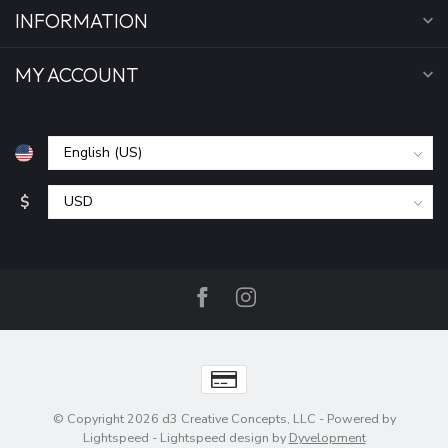
INFORMATION
MY ACCOUNT
$
© Copyright 2026 d3 Creative Concepts, LLC
- Powered by
Lightspeed
-
Lightspeed design
by
Dyvelopment