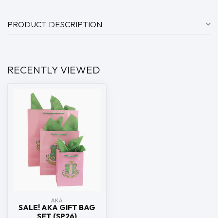
PRODUCT DESCRIPTION
RECENTLY VIEWED
ΑΚΑ
SALE! AKA GIFT BAG
SET (SP26)