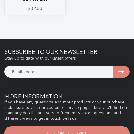
$32.00
SUBSCRIBE TO OUR NEWSLETTER
Stay up to date with our latest offers
MORE INFORMATION
If you have any questions about our products or your purchase,
make sure to visit our customer service page. Here you'll find our
company details, answers to frequently asked questions and
different ways to get in touch with us.
CUSTOMER SERVICE