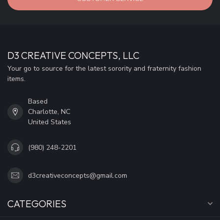
D3 CREATIVE CONCEPTS, LLC
Your go to source for the latest sorority and fraternity fashion
items.
Based
Charlotte, NC
United States
(980) 248-2201
d3creativeconcepts@gmail.com
CATEGORIES