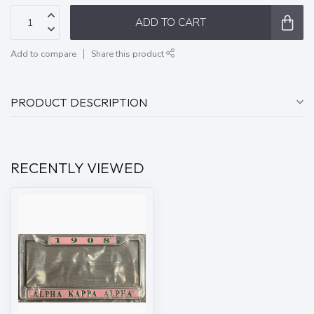
ADD TO CART
Add to compare
Share this product
PRODUCT DESCRIPTION
RECENTLY VIEWED