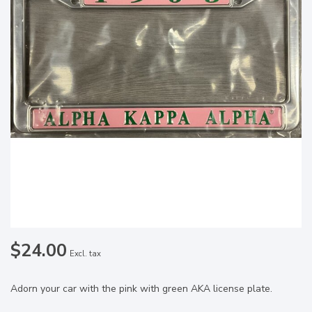
$24.00
Excl. tax
Adorn your car with the pink with green AKA license plate.