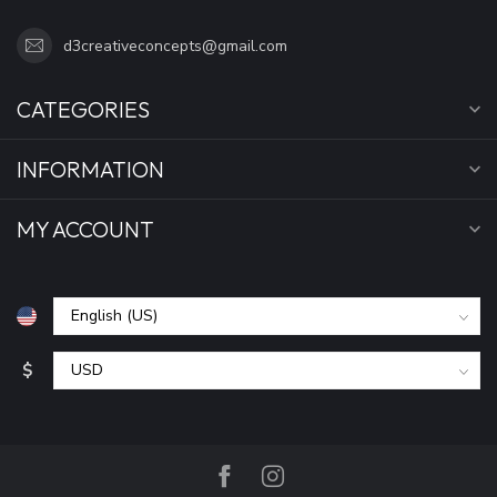
d3creativeconcepts@gmail.com
CATEGORIES
INFORMATION
MY ACCOUNT
$