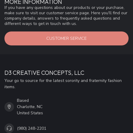
MORE INFORMATION
If you have any questions about our products or your purchase,
make sure to visit our customer service page. Here you'll find our
company details, answers to frequently asked questions and
different ways to get in touch with us.
CUSTOMER SERVICE
D3 CREATIVE CONCEPTS, LLC
Your go to source for the latest sorority and fraternity fashion
items.
Based
Charlotte, NC
United States
(980) 248-2201