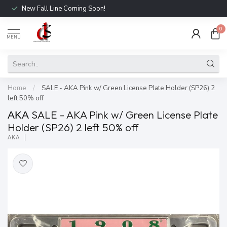
New Fall Line Coming Soon!
0
MENU
Home
/
SALE - AKA Pink w/ Green License Plate Holder (SP26) 2
left 50% off
ΑΚΑ SALE - AKA Pink w/ Green License Plate
Holder (SP26) 2 left 50% off
ΑΚΑ