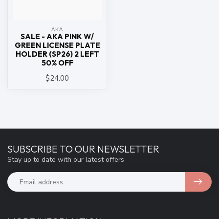
ΑΚΑ
SALE - AKA PINK W/
GREEN LICENSE PLATE
HOLDER (SP26) 2 LEFT
50% OFF
$24.00
SUBSCRIBE TO OUR NEWSLETTER
Stay up to date with our latest offers