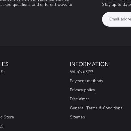
Stay up to date
y asked questions and different ways to
IES
INFORMATION
S!
Who's d3???
Payment methods
Privacy policy
Disclaimer
General Terms & Conditions
ad Store
Sitemap
LS