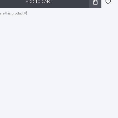
ADD TO CART
are this product