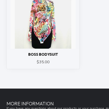
BOSS BODYSUIT
$35.00
MORE INFORMATION
If you have any questions about our products or your purchase, ma