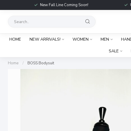
New Fall Line Coming Soon!
HOME
NEW ARRIVALS!
WOMEN
MEN
HAN
SALE
Home
/
BOSS Bodysuit