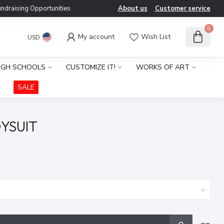
ndraising Opportunities
About us
Customer service
0
My account
Wish List
USD
IGH SCHOOLS
CUSTOMIZE IT!
WORKS OF ART
SALE
YSUIT
x