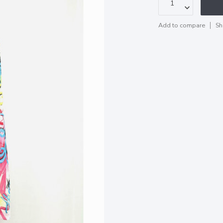
Add to compare
Sh