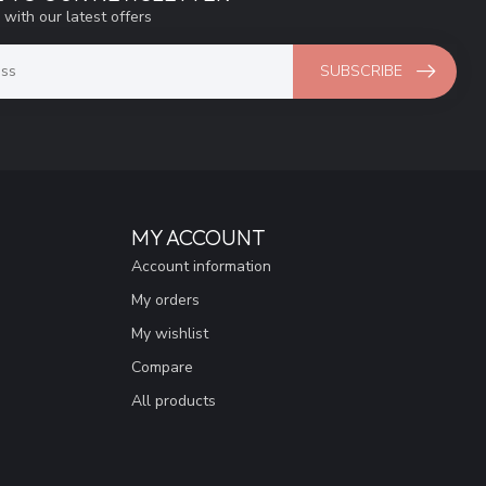
 with our latest offers
SUBSCRIBE
MY ACCOUNT
Account information
My orders
My wishlist
Compare
All products