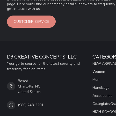
page. Here you'll find our company details, answers to frequentl
get in touch with us.
CUSTOMER SERVICE
D3 CREATIVE CONCEPTS, LLC
CATEGOR
Your go to source for the latest sorority and
NEW ARRIVAL
fraternity fashion items.
Women
Men
Based
Charlotte, NC
Handbags
United States
Accessories
Collegiate/Gr
(980) 248-2201
HIGH SCHOO