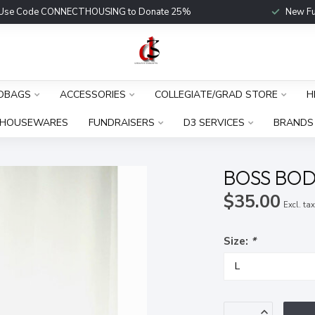
Use Code CONNECTHOUSING to Donate 25%
New Fu
DBAGS
ACCESSORIES
COLLEGIATE/GRAD STORE
H
HOUSEWARES
FUNDRAISERS
D3 SERVICES
BRANDS
BOSS BOD
$35.00
Excl. ta
Size:
*