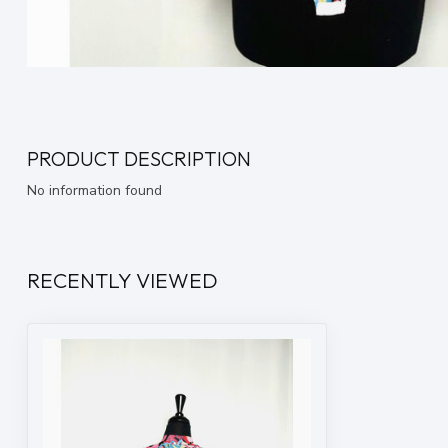
PRODUCT DESCRIPTION
No information found
RECENTLY VIEWED