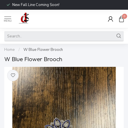
New Fall Line Coming Soon!
0
MENU
Home
/
W Blue Flower Brooch
W Blue Flower Brooch