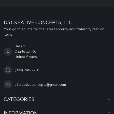
D3 CREATIVE CONCEPTS, LLC
Your go to source for the latest sorority and fraternity fashion
items.
Based
Charlotte, NC
United States
(980) 248-2201
d3creativeconcepts@gmail.com
CATEGORIES
INFORMATION