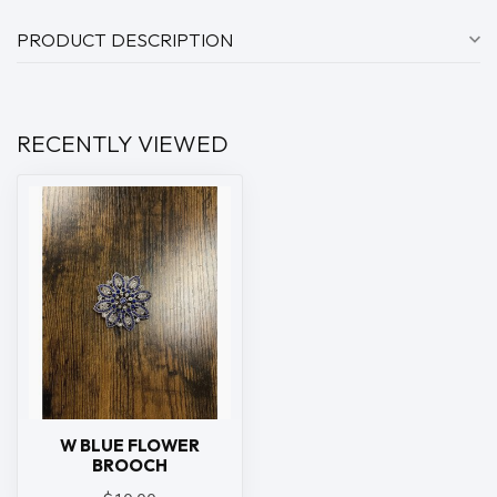
PRODUCT DESCRIPTION
RECENTLY VIEWED
W BLUE FLOWER
BROOCH