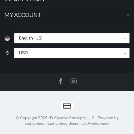
MY ACCOUNT
$
© Copyright 2026 d3 Creative Concepts, LLC
- Powered by
Lightspeed
-
Lightspeed design
by
Dyvelopment