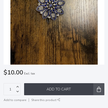
$10.00
Excl. tax
ADD TO CART
Add to compare
Share this product