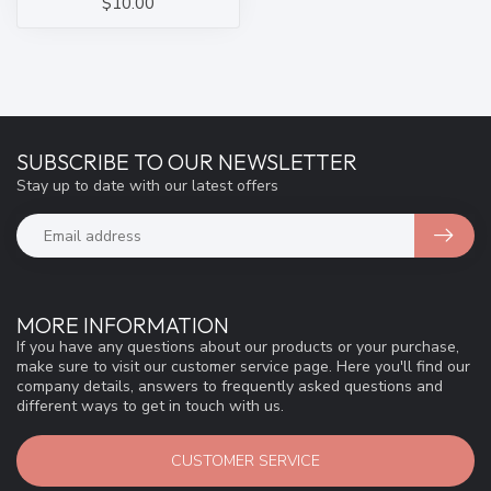
$10.00
SUBSCRIBE TO OUR NEWSLETTER
Stay up to date with our latest offers
MORE INFORMATION
If you have any questions about our products or your purchase,
make sure to visit our customer service page. Here you'll find our
company details, answers to frequently asked questions and
different ways to get in touch with us.
CUSTOMER SERVICE