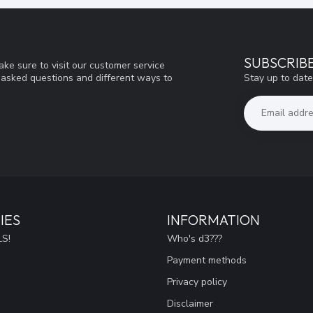
SUBSCRIB
ke sure to visit our customer service
Stay up to date
y asked questions and different ways to
IES
INFORMATION
S!
Who's d3???
Payment methods
Privacy policy
Disclaimer