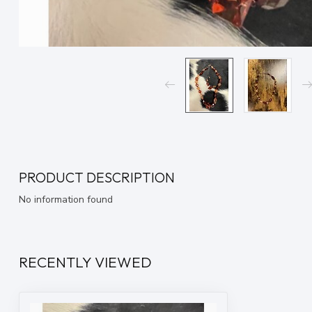
PRODUCT DESCRIPTION
No information found
RECENTLY VIEWED