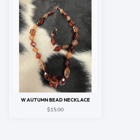
W AUTUMN BEAD NECKLACE
$15.00