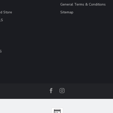
General Terms & Conditions
ad Store
Sitemap
LS
S