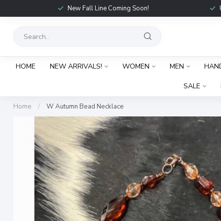
New Fall Line Coming Soon!
HOME
NEW ARRIVALS!
WOMEN
MEN
HAN
SALE
Home
/
W Autumn Bead Necklace