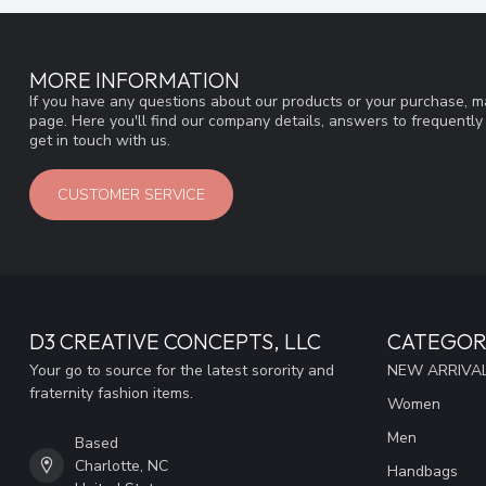
MORE INFORMATION
If you have any questions about our products or your purchase, ma
page. Here you'll find our company details, answers to frequentl
get in touch with us.
CUSTOMER SERVICE
D3 CREATIVE CONCEPTS, LLC
CATEGOR
Your go to source for the latest sorority and
NEW ARRIVAL
fraternity fashion items.
Women
Men
Based
Charlotte, NC
Handbags