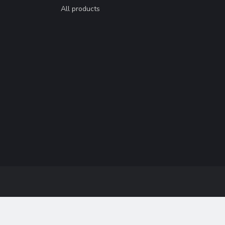
All products