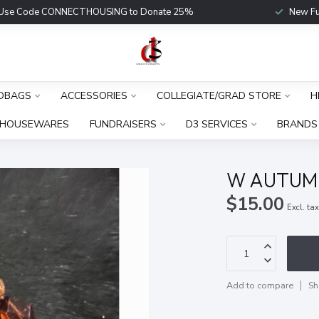
Use Code CONNECTHOUSING to Donate 25%
New Fu
DBAGS
ACCESSORIES
COLLEGIATE/GRAD STORE
H
HOUSEWARES
FUNDRAISERS
D3 SERVICES
BRANDS
W AUTUM
$15.00
Excl. ta
Add to compare
Sh