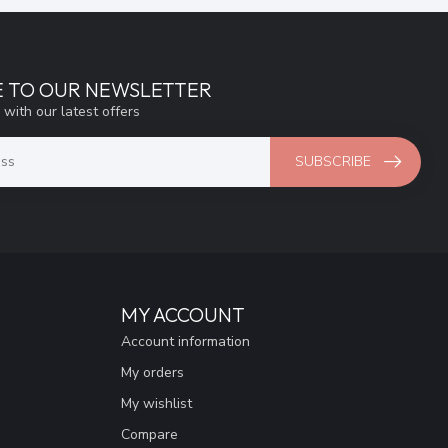
E TO OUR NEWSLETTER
 with our latest offers
SUBSCRIBE
MY ACCOUNT
Account information
My orders
My wishlist
Compare