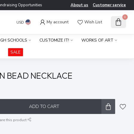
ndraising Opportunities
About us
Customer service
0
My account
Wish List
USD
IGH SCHOOLS
CUSTOMIZE IT!
WORKS OF ART
SALE
N BEAD NECKLACE
x
ADD TO CART
are this product