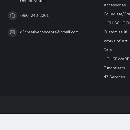
United States
Accessories
Collegiate/Gr
(980) 248-2201
HIGH SCHOO
Customize It!
d3creativeconcepts@gmail.com
Works of Art
Sale
HOUSEWARE
Fundraisers
d3 Services