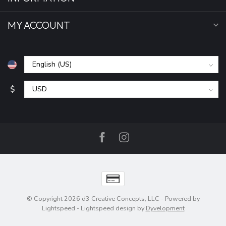
MY ACCOUNT
$
© Copyright 2026 d3 Creative Concepts, LLC
- Powered by
Lightspeed
-
Lightspeed design
by
Dyvelopment