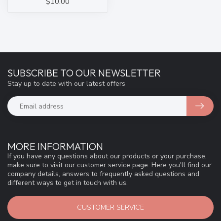
$10.00
SUBSCRIBE TO OUR NEWSLETTER
Stay up to date with our latest offers
MORE INFORMATION
If you have any questions about our products or your purchase,
make sure to visit our customer service page. Here you'll find our
company details, answers to frequently asked questions and
different ways to get in touch with us.
CUSTOMER SERVICE