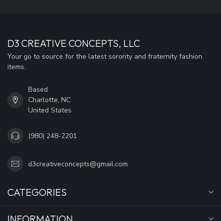
D3 CREATIVE CONCEPTS, LLC
Your go to source for the latest sorority and fraternity fashion
items.
Based
Charlotte, NC
United States
(980) 248-2201
d3creativeconcepts@gmail.com
CATEGORIES
INFORMATION