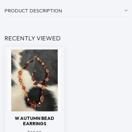
PRODUCT DESCRIPTION
RECENTLY VIEWED
W AUTUMN BEAD
EARRINGS