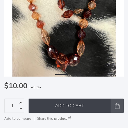
$10.00
Excl. tax
ADD TO CART
Add to compare
Share this product