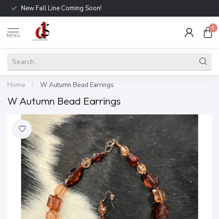
New Fall Line Coming Soon!
0
MENU
Home
/
W Autumn Bead Earrings
W Autumn Bead Earrings