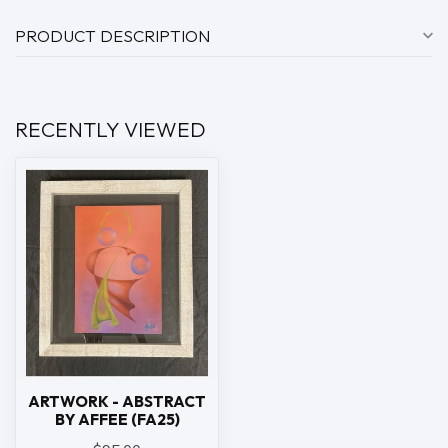
PRODUCT DESCRIPTION
RECENTLY VIEWED
ARTWORK - ABSTRACT
BY AFFEE (FA25)