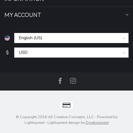
MY ACCOUNT
$
© Copyright 2026 d3 Creative Concepts, LLC
- Powered by
Lightspeed
-
Lightspeed design
by
Dyvelopment