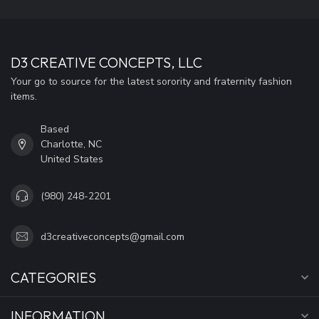
D3 CREATIVE CONCEPTS, LLC
Your go to source for the latest sorority and fraternity fashion
items.
Based
Charlotte, NC
United States
(980) 248-2201
d3creativeconcepts@gmail.com
CATEGORIES
INFORMATION