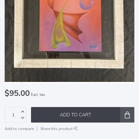
$95.00
Excl. tax
ADD TO CART
Add to compare
Share this product