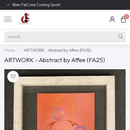
New Fall Line Coming Soon!
0
MENU
Home
/
ARTWORK - Abstract by Affee (FA25)
ARTWORK - Abstract by Affee (FA25)