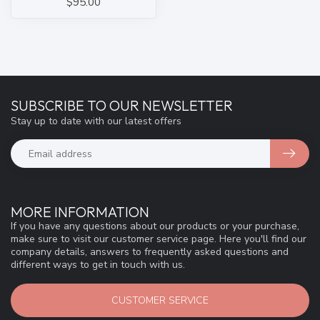
$95.00
SUBSCRIBE TO OUR NEWSLETTER
Stay up to date with our latest offers
MORE INFORMATION
If you have any questions about our products or your purchase,
make sure to visit our customer service page. Here you'll find our
company details, answers to frequently asked questions and
different ways to get in touch with us.
CUSTOMER SERVICE