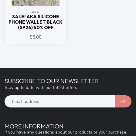
ΑΚΑ
SALE! AKA SILICONE
PHONE WALLET BLACK
(SP26) 50% OFF
$5.00
SUBSCRIBE TO OUR NEWSLETTER
Stay up to date with our latest offers
MORE INFORMATION
If you have any questions about our products or your purchase,