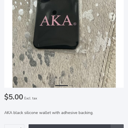
$5.00
Excl. tax
AKA black silicone wallet with adhesive backing.