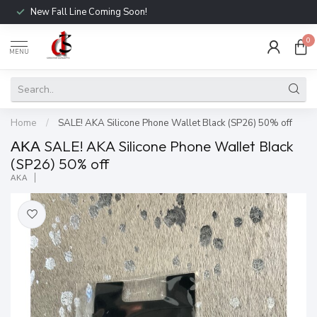
New Fall Line Coming Soon!
0
MENU
Home
/
SALE! AKA Silicone Phone Wallet Black (SP26) 50% off
ΑΚΑ SALE! AKA Silicone Phone Wallet Black
(SP26) 50% off
ΑΚΑ