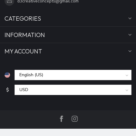
d3creativeconcepts@gmail.com
CATEGORIES
INFORMATION
MY ACCOUNT
$