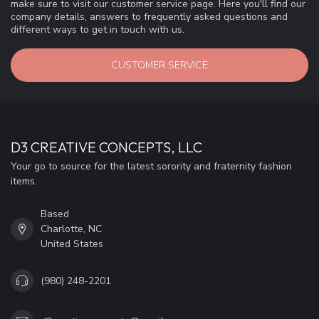
make sure to visit our customer service page. Here you'll find our
company details, answers to frequently asked questions and
different ways to get in touch with us.
CUSTOMER SERVICE
D3 CREATIVE CONCEPTS, LLC
Your go to source for the latest sorority and fraternity fashion
items.
Based
Charlotte, NC
United States
(980) 248-2201