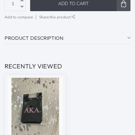
ADD TO CART
Add to compare
Share this product
PRODUCT DESCRIPTION
RECENTLY VIEWED